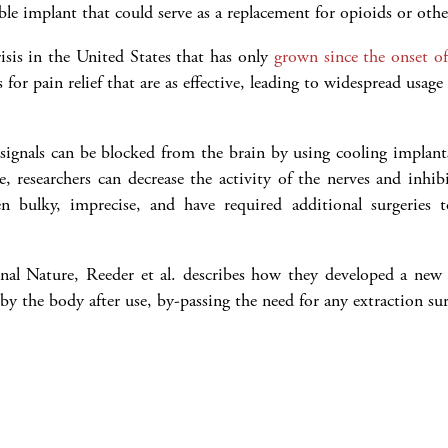
xible implant that could serve as a replacement for opioids or oth
isis in the United States that has only
grown since the onset 
 for pain relief that are as effective, leading to widespread usag
signals can be blocked from the brain by using cooling implants
, researchers can decrease the activity of the nerves and inhib
een bulky, imprecise, and have required additional surgeries
rnal Nature, Reeder et al. describes how they developed a new 
by the body after use, by-passing the need for any extraction sur