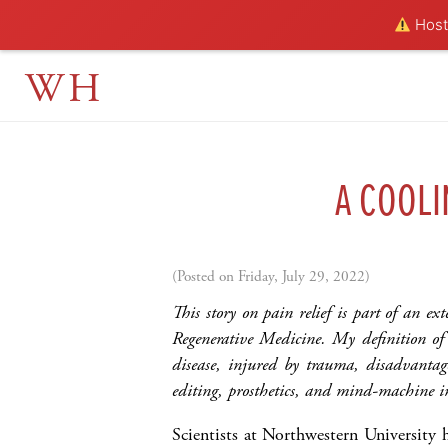
Hosti
WH
A COOLI
(Posted on Friday, July 29, 2022)
This story on pain relief is part of an ex
Regenerative Medicine. My definition o
disease, injured by trauma, disadvantage
editing, prosthetics, and mind-machine i
Scientists at Northwestern University 