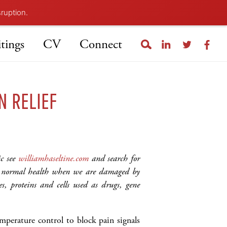
sruption.
tings
CV
Connect
N RELIEF
ic see
williamhaseltine.com
and search for
to normal health when we are damaged by
s, proteins and cells used as drugs, gene
mperature control to block pain signals