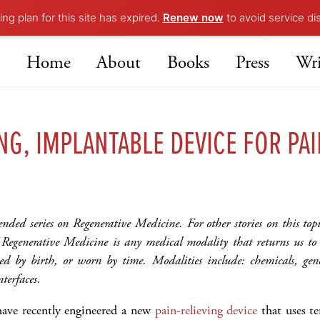
ng plan for this site has expired.
Renew now
to avoid service di
Home
About
Books
Press
Wri
NG, IMPLANTABLE DEVICE FOR PAI
tended series on Regenerative Medicine. For other stories on this top
f Regenerative Medicine is any medical modality that returns us 
d by birth, or worn by time. Modalities include: chemicals, gene
nterfaces.
have recently engineered a new
pain-relieving device
that uses te