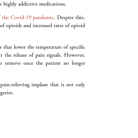
er highly addictive medications.
of the Covid-19 pandemic
. Despite this,
e of opioids and increased rates of opioid
 that lower the temperature of specific
it the release of pain signals. However,
 to remove once the patient no longer
pain-relieving implant that is not only
geries.