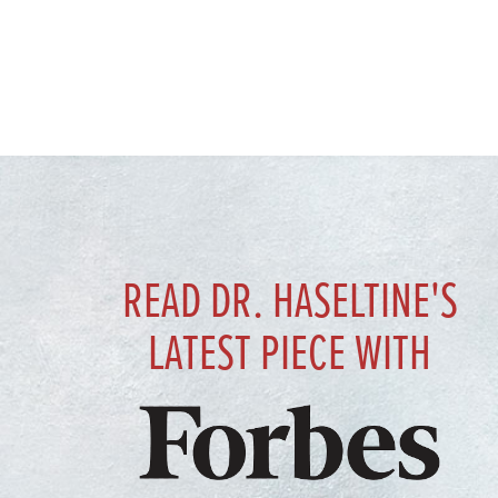
READ DR. HASELTINE'S
LATEST PIECE WITH