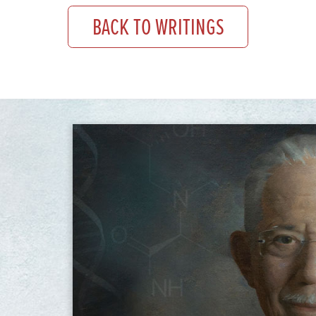
BACK TO WRITINGS