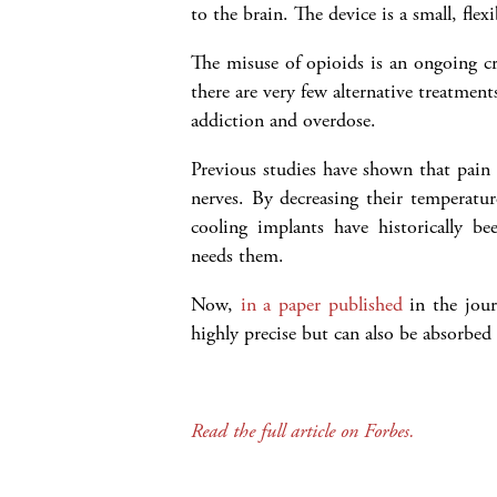
to the brain. The device is a small, fle
The misuse of opioids is an ongoing cr
there are very few alternative treatments
addiction and overdose.
Previous studies have shown that pain 
nerves. By decreasing their temperature
cooling implants have historically b
needs them.
Now,
in a paper published
in the jou
highly precise but can also be absorbed 
Read the full article on Forbes.