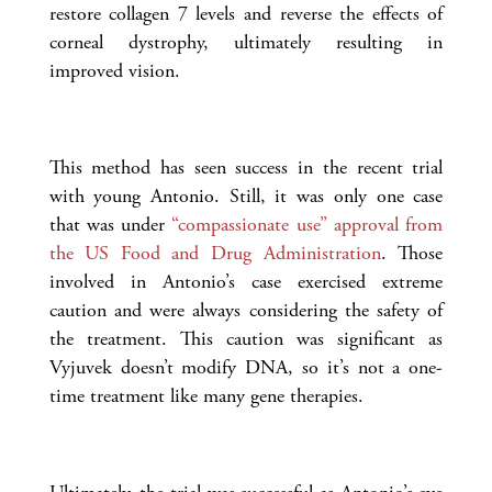
restore collagen 7 levels and reverse the effects of
corneal dystrophy, ultimately resulting in
improved vision.
This method has seen success in the recent trial
with young Antonio. Still, it was only one case
that was under
“compassionate use” approval from
the US Food and Drug Administration
. Those
involved in Antonio’s case exercised extreme
caution and were always considering the safety of
the treatment. This caution was significant as
Vyjuvek doesn’t modify DNA, so it’s not a one-
time treatment like many gene therapies.