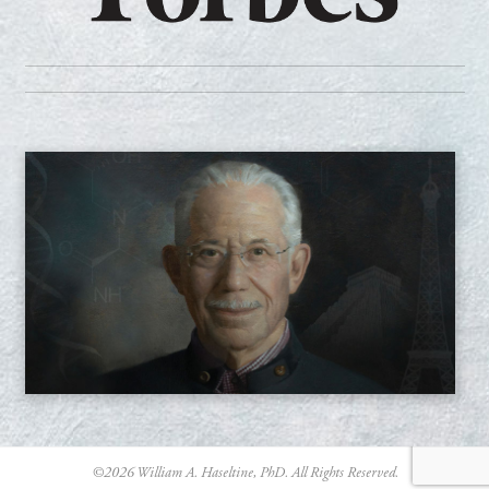
©
2026
William A. Haseltine, PhD. All Rights Reserved.