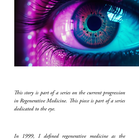
This story is part of a series on the current progression
in Regenerative Medicine. This piece is part of a series
dedicated to the eye.
In 1999, I defined regenerative medicine as the