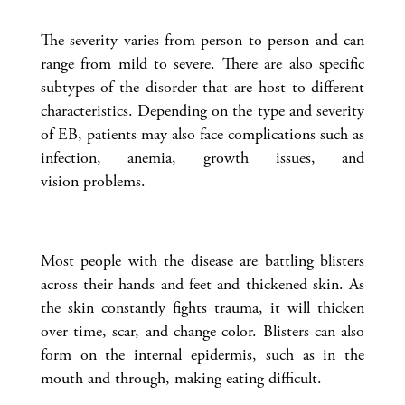
The severity varies from person to person and can
range from mild to severe. There are also specific
subtypes of the disorder that are host to different
characteristics. Depending on the type and severity
of EB, patients may also face complications such as
infection, anemia, growth issues, and
vision problems.
Most people with the disease are battling blisters
across their hands and feet and thickened skin. As
the skin constantly fights trauma, it will thicken
over time, scar, and change color. Blisters can also
form on the internal epidermis, such as in the
mouth and through, making eating difficult.