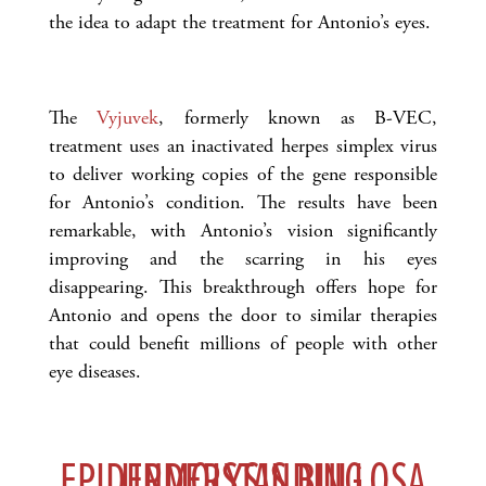
the idea to adapt the treatment for Antonio’s eyes.
The
Vyjuvek
, formerly known as B-VEC,
treatment uses an inactivated herpes simplex virus
to deliver working copies of the gene responsible
for Antonio’s condition. The results have been
remarkable, with Antonio’s vision significantly
improving and the scarring in his eyes
disappearing. This breakthrough offers hope for
Antonio and opens the door to similar therapies
that could benefit millions of people with other
eye diseases.
UNDERSTANDING EPIDERMOLYSIS BULLOSA