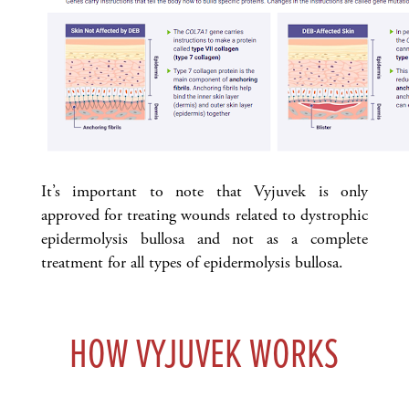
It’s important to note that Vyjuvek is only
approved for treating wounds related to dystrophic
epidermolysis bullosa and not as a complete
treatment for all types of epidermolysis bullosa.
HOW VYJUVEK WORKS