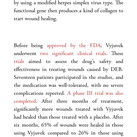
by using a modified herpes simplex virus type. The
functional gene then produces a kind of collagen to
start wound healing.
Before being
approved by the FDA
, Vyjuvek
underwent
two significant clinical trials
. These
trials
aimed to assess the drug’s safety and
effectiveness in treating wounds caused by DEB.
Seventeen patients participated in the studies, and
the medication was well-tolerated, with no severe
complications reported.
A phase III trial was also
completed
. After three months of treatment,
significantly more wounds treated with Vyjuvek
had healed than those treated with a placebo. After
six months, 65% of wounds were healed in those
using Vyjuvek compared to 26% in those using