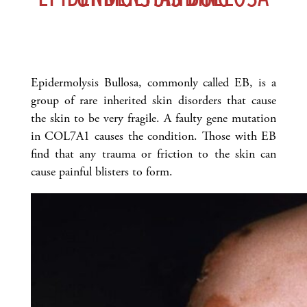
Epidermolysis Bullosa, commonly called EB, is a
group of rare inherited skin disorders that cause
the skin to be very fragile. A faulty gene mutation
in COL7A1 causes the condition. Those with EB
find that any trauma or friction to the skin can
cause painful blisters to form.