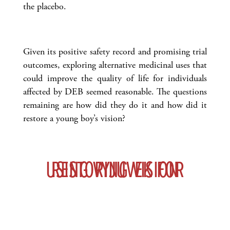
the placebo.
Given its positive safety record and promising trial
outcomes, exploring alternative medicinal uses that
could improve the quality of life for individuals
affected by DEB seemed reasonable. The questions
remaining are how did they do it and how did it
restore a young boy’s vision?
USING VYJUVEK FOR RESTORING VISION