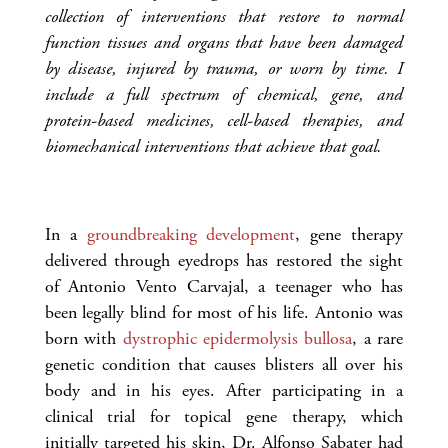
collection of interventions that restore to normal
function tissues and organs that have been damaged
by disease, injured by trauma, or worn by time. I
include a full spectrum of chemical, gene, and
protein-based medicines, cell-based therapies, and
biomechanical interventions that achieve that goal.
In a
groundbreaking development
, gene therapy
delivered through eyedrops has restored the sight
of Antonio Vento Carvajal, a teenager who has
been legally blind for most of his life. Antonio was
born with
dystrophic epidermolysis bullosa
, a rare
genetic condition that causes blisters all over his
body and in his eyes. After participating in a
clinical trial for topical gene therapy, which
initially targeted his skin, Dr. Alfonso Sabater had