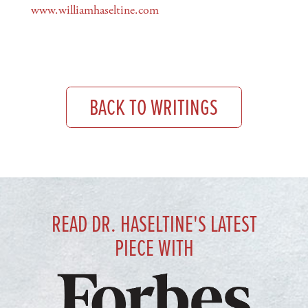
www.williamhaseltine.com
BACK TO WRITINGS
READ DR. HASELTINE'S LATEST
PIECE WITH