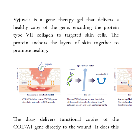
Vyjuvek is a gene therapy gel that delivers a
healthy copy of the gene, encoding the protein
type VII collagen to targeted skin cells. The
protein anchors the layers of skin together to
promote healing.
The drug delivers functional copies of the
COL7A1 gene directly to the wound. It does this