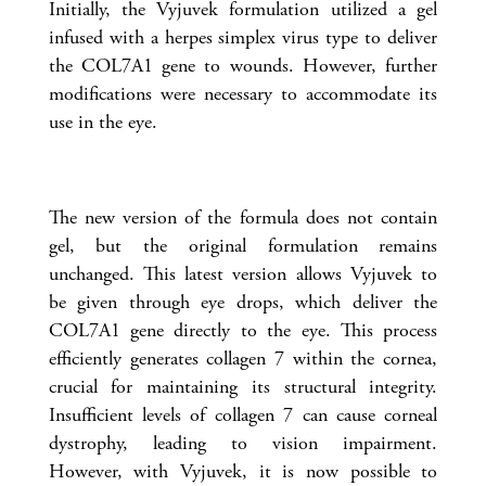
Initially, the Vyjuvek formulation utilized a gel
infused with a herpes simplex virus type to deliver
the COL7A1 gene to wounds. However, further
modifications were necessary to accommodate its
use in the eye.
The new version of the formula does not contain
gel, but the original formulation remains
unchanged. This latest version allows Vyjuvek to
be given through eye drops, which deliver the
COL7A1 gene directly to the eye. This process
efficiently generates collagen 7 within the cornea,
crucial for maintaining its structural integrity.
Insufficient levels of collagen 7 can cause corneal
dystrophy, leading to vision impairment.
However, with Vyjuvek, it is now possible to