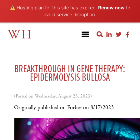
Hosting plan for this site has expired.
Renew now
to
avoid service disruption.
WH
BREAKTHROUGH IN GENE THERAPY:
EPIDERMOLYSIS BULLOSA
(Posted on Wednesday, August 23, 2023)
Originally published on Forbes on 8/17/2023