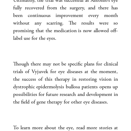
Ultimately, the trial was successful as Antonio’s eye
fully recovered from the surgery, and there has
been continuous improvement every month
without any scarring. The results were so
promising that the medication is now allowed off-
label use for the eyes.
Though there may not be specific plans for clinical
trials of Vyjuvek for eye diseases at the moment,
the success of this therapy in restoring vision in
dystrophic epidermolysis bullosa patients opens up
possibilities for future research and development in
the field of gene therapy for other eye diseases.
To learn more about the eye, read more stories at