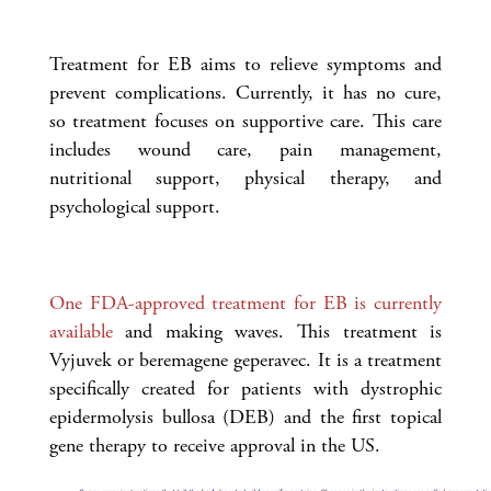
Treatment for EB aims to relieve symptoms and
prevent complications. Currently, it has no cure,
so treatment focuses on supportive care. This care
includes wound care, pain management,
nutritional support, physical therapy, and
psychological support.
One FDA-approved treatment for EB is currently
available
and making waves. This treatment is
Vyjuvek or beremagene geperavec. It is a treatment
specifically created for patients with dystrophic
epidermolysis bullosa (DEB) and the first topical
gene therapy to receive approval in the US.