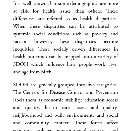
It is well known that some demographics are more
at risk for health issues than others. These
differences are referred to as health disparities.
When these disparities can be attributed to
systemic social conditions such as poverty and
racism, however, these disparities become
inequities. These socially driven differences in
health outcomes can be mapped onto a variety of
SDOH which influence how people work, live,
and age from birth.
SDOH are generally grouped into five categories.
The Centers for Disease Control and Prevention
labels them as economic stability, education access
and quality, health care access and quality,
neighborhood and built environment, and social
and community context. These forces affect
economic policies, environmental policies, and