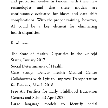
and protection evolve in tandem with these new
technologies and that these models are
continuously evaluated for biases and data shift
complications. With the proper training, however,
AI could be a key element for eliminating
health disparities.
Read more:
The State of Health Disparities in the Unitejd
States, January 2017
Social Determinants of Health
Case Study: Denver Health Medical Center
Collaborates with Lyft to Improve Transportation
for Patients, March 2018
Free Air Purifiers for Early Childhood Education
Centers and Schools! April 2023
Large language models to identify social