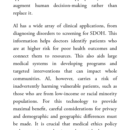
augment human decision-making rather than
replace it.
AI has a wide array of clinical applications, from
diagnosing disorders to screening for SDOH. This
information helps doctors identify patients who
are at higher risk for poor health outcomes and
connect them to resources. This also aids large
medical systems in developing programs and
targeted interventions that can impact whole
communities. AI, however, carries a risk of
inadvertently harming vulnerable patients, such as
those who are from low-income or racial minority
populations. For this technology to provide
maximal benefit, careful considerations for privacy
and demographic and geographic differences must
be made. It is crucial that medical ethics policy