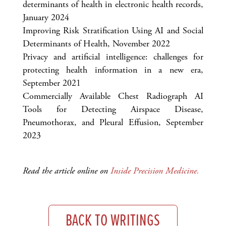
determinants of health in electronic health records,
January 2024
Improving Risk Stratification Using AI and Social
Determinants of Health, November 2022
Privacy and artificial intelligence: challenges for
protecting health information in a new era,
September 2021
Commercially Available Chest Radiograph AI
Tools for Detecting Airspace Disease,
Pneumothorax, and Pleural Effusion, September
2023
Read the article online on
Inside Precision Medicine.
BACK TO WRITINGS