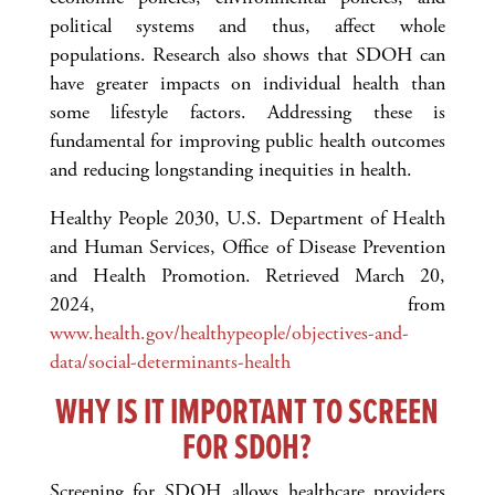
political systems and thus, affect whole
populations. Research also shows that SDOH can
have greater impacts on individual health than
some lifestyle factors. Addressing these is
fundamental for improving public health outcomes
and reducing longstanding inequities in health.
Healthy People 2030, U.S. Department of Health
and Human Services, Office of Disease Prevention
and Health Promotion. Retrieved March 20,
2024, from
www.health.gov/healthypeople/objectives-and-
data/social-determinants-health
WHY IS IT IMPORTANT TO SCREEN
FOR SDOH?
Screening for SDOH allows healthcare providers