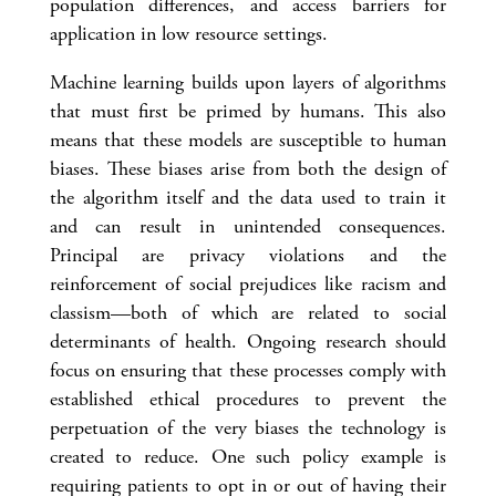
population differences, and access barriers for
application in low resource settings.
Machine learning builds upon layers of algorithms
that must first be primed by humans. This also
means that these models are susceptible to human
biases. These biases arise from both the design of
the algorithm itself and the data used to train it
and can result in unintended consequences.
Principal are privacy violations and the
reinforcement of social prejudices like racism and
classism—both of which are related to social
determinants of health. Ongoing research should
focus on ensuring that these processes comply with
established ethical procedures to prevent the
perpetuation of the very biases the technology is
created to reduce. One such policy example is
requiring patients to opt in or out of having their