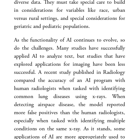
diverse data. They must take special care to build
in considerations for variables like race, urban
versus rural settings, and special considerations for
geriatric and pediatric populations.
As the functionality of AI continues to evolve, so
do the challenges. Many studies have successfully
applied AI to analyze text, but studies that have
explored applications for imaging have been less
successful. A recent study published in Radiology
compared the accuracy of an AI program with
human radiologists when tasked with identifying
common lung diseases using x-rays. When
detecting airspace disease, the model reported
more false positives than the human radiologists,
especially when tasked with identifying multiple
conditions on the same x-ray. As it stands, some
applications of AI are more appropriately used to