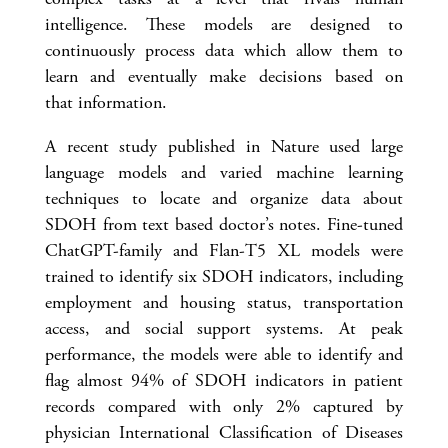
intelligence. These models are designed to
continuously process data which allow them to
learn and eventually make decisions based on
that information.
A recent study published in Nature used large
language models and varied machine learning
techniques to locate and organize data about
SDOH from text based doctor’s notes. Fine-tuned
ChatGPT-family and Flan-T5 XL models were
trained to identify six SDOH indicators, including
employment and housing status, transportation
access, and social support systems. At peak
performance, the models were able to identify and
flag almost 94% of SDOH indicators in patient
records compared with only 2% captured by
physician International Classification of Diseases