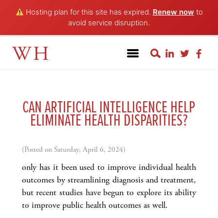
Hosting plan for this site has expired.
Renew now
to
avoid service disruption.
WH
CAN ARTIFICIAL INTELLIGENCE HELP
ELIMINATE HEALTH DISPARITIES?
(Posted on Saturday, April 6, 2024)
only has it been used to improve individual health
outcomes by streamlining diagnosis and treatment,
but recent studies have begun to explore its ability
to improve public health outcomes as well.