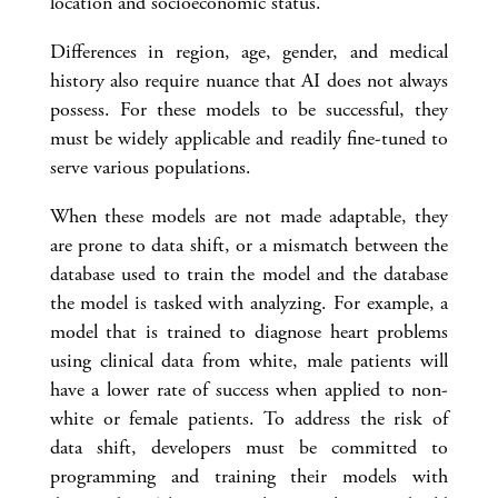
location and socioeconomic status.
Differences in region, age, gender, and medical
history also require nuance that AI does not always
possess. For these models to be successful, they
must be widely applicable and readily fine-tuned to
serve various populations.
When these models are not made adaptable, they
are prone to data shift, or a mismatch between the
database used to train the model and the database
the model is tasked with analyzing. For example, a
model that is trained to diagnose heart problems
using clinical data from white, male patients will
have a lower rate of success when applied to non-
white or female patients. To address the risk of
data shift, developers must be committed to
programming and training their models with