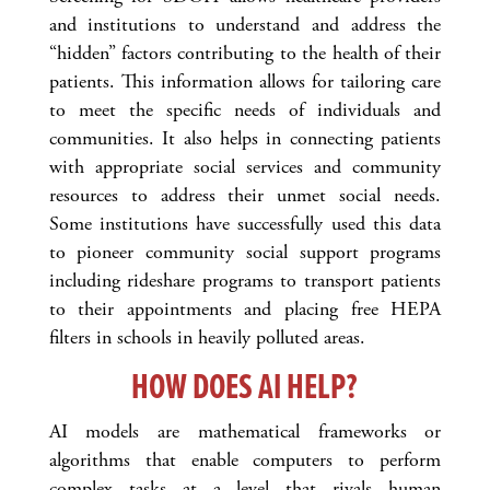
and institutions to understand and address the
“hidden” factors contributing to the health of their
patients. This information allows for tailoring care
to meet the specific needs of individuals and
communities. It also helps in connecting patients
with appropriate social services and community
resources to address their unmet social needs.
Some institutions have successfully used this data
to pioneer community social support programs
including rideshare programs to transport patients
to their appointments and placing free HEPA
filters in schools in heavily polluted areas.
HOW DOES AI HELP?
AI models are mathematical frameworks or
algorithms that enable computers to perform
complex tasks at a level that rivals human