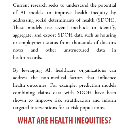
Current research seeks to understand the potential
of AI models to improve health inequity by
addressing social determinants of health (SDOH).
These models use several methods to identify,
aggregate, and export SDOH data such as housing
or employment status from thousands of doctor’s
notes and other unstructured data in
health records.
By leveraging AI, healthcare organizations can
address the non-medical factors that influence
health outcomes. For example, prediction models
combining claims data with SDOH have been
shown to improve risk stratification and inform
targeted interventions for at-risk populations.
WHAT ARE HEALTH INEQUITIES?