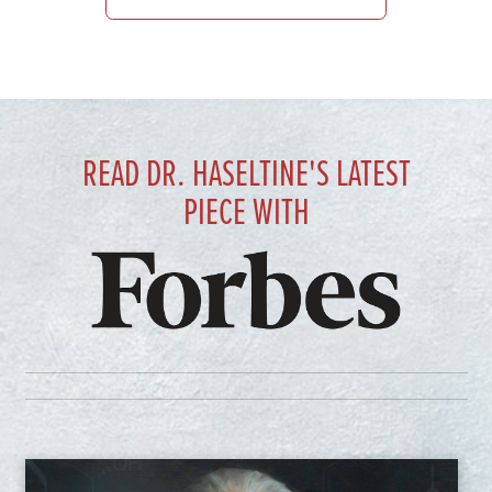
READ DR. HASELTINE'S LATEST
PIECE WITH