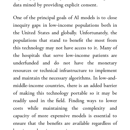
data mined by providing explicit consent.
One of the principal goals of AI models is to close
inequity gaps in low-income populations both in
the United States and globally. Unfortunately, the
populations that stand to benefit the most from
this technology may not have access to it. Many of
the hospitals that serve low-income patients are
underfunded and do not have the monetary
resources or technical infrastructure to implement
and maintain the necessary algorithms. In low-and-
middle-income countries, there is an added barrier
of making this technology portable so it may be
readily used in the field. Finding ways to lower
costs while maintaining the complexity and
capacity of more expensive models is essential to
ensure that the benefits are available regardless of