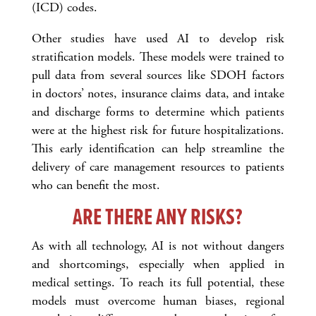
(ICD) codes.
Other studies have used AI to develop risk
stratification models. These models were trained to
pull data from several sources like SDOH factors
in doctors’ notes, insurance claims data, and intake
and discharge forms to determine which patients
were at the highest risk for future hospitalizations.
This early identification can help streamline the
delivery of care management resources to patients
who can benefit the most.
ARE THERE ANY RISKS?
As with all technology, AI is not without dangers
and shortcomings, especially when applied in
medical settings. To reach its full potential, these
models must overcome human biases, regional