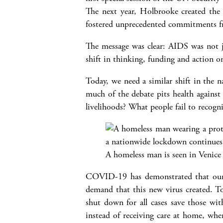
The next year, Holbrooke created the
fostered unprecedented commitments fr
The message was clear: AIDS was not ju
shift in thinking, funding and action o
Today, we need a similar shift in the
much of the debate pits health against
livelihoods? What people fail to recogn
A homeless man is seen in Venice 
COVID-19 has demonstrated that our h
demand that this new virus created. To
shut down for all cases save those wi
instead of receiving care at home, whe