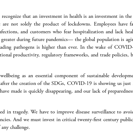
 recognize that an investment in health is an investment in the 
are not solely the product of lockdowns. Employees have fall
nfections, and customers who fear hospitalization and lack heal
e greater during future pandemics— the global population is aging
preading pathogens is higher than ever. In the wake of COVI
tional productivity, regulatory frameworks, and trade policies,
ellbeing as an essential component of sustainable developmen
fter the creation of the SDGs, COVID-19 is showing us just ho
 have made is quickly disappearing, and our lack of preparednes
ed in tragedy. We have to improve disease surveillance to avoi
ncies. And we must invest in critical twenty-first century publi
f any challenge.