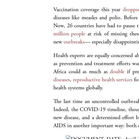
Vaccination coverage this year
droppe
diseases like measles and polio. Befor
Now, 26 countries have had to pause t
million people
at risk of missing thes
new
outbreaks
— especially disappointin
Health experts are equally concerned ab
as prevention and treatment efforts w
Africa could as much as
double
if pre
diseases
,
reproductive health services
fo
health systems globally.
The last time an uncontrolled outbre
Indeed, the COVID-19 timeline, thoug
new disease, and a determined effort 
AIDS in another important way: both d