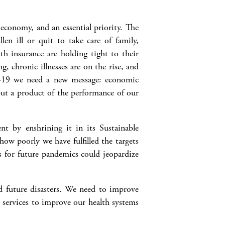
economy, and an essential priority. The
en ill or quit to take care of family,
th insurance are holding tight to their
, chronic illnesses are on the rise, and
D-19 we need a new message: economic
 but a product of the performance of our
t by enshrining it in its Sustainable
w poorly we have fulfilled the targets
s for future pandemics could jeopardize
d future disasters. We need to improve
c services to improve our health systems