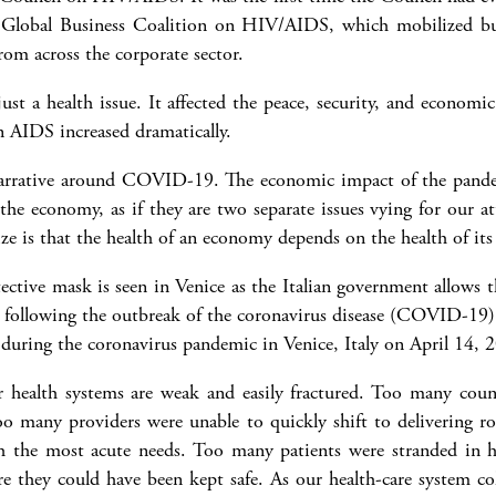
 Global Business Coalition on HIV/AIDS, which mobilized bu
om across the corporate sector.
st a health issue. It affected the peace, security, and economic
n AIDS increased dramatically.
 narrative around COVID-19. The economic impact of the pandem
 the economy, as if they are two separate issues vying for our a
ize is that the health of an economy depends on the health of its
during the coronavirus pandemic in Venice, Italy on April 14, 
ealth systems are weak and easily fractured. Too many count
o many providers were unable to quickly shift to delivering rou
th the most acute needs. Too many patients were stranded in ho
re they could have been kept safe. As our health-care system col