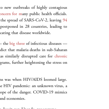
 to new outbreaks of highly contagious
concern for m
any public health officials.
g the spread of SARS-CoV-2, leaving
94
 postponed in 28 countries, leading to
cating that disease worldwide.
 — the
big three
of infectious diseases —
ict that malaria deaths in sub-Saharan
s similarly disrupted care for
chronic
rams, further heightening the stress on
stems was when HIV/AIDS loomed large.
the HIV pandemic: an unknown virus, a
e scope of the danger. COVID-19 mimics
 and economies.