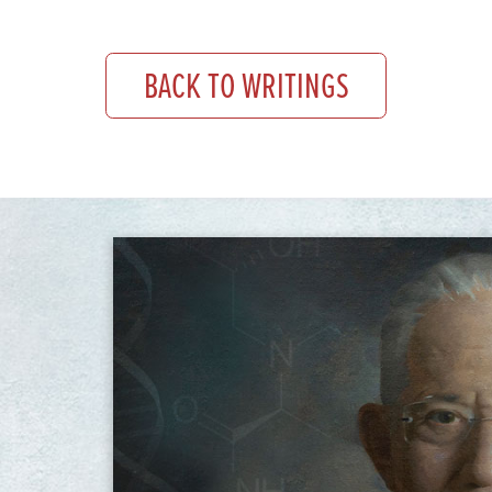
BACK TO WRITINGS