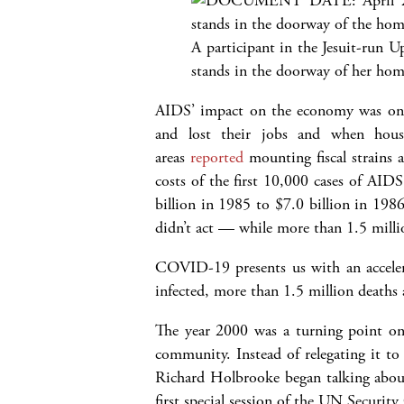
A participant in the Jesuit-run U
stands in the doorway of her hom
AIDS’ impact on the economy was only 
and lost their jobs and when house
areas
reported
mounting fiscal strains a
costs of the first 10,000 cases of AID
billion in 1985 to $7.0 billion in 198
didn’t act — while more than 1.5 millio
COVID-19 presents us with an accelerat
infected, more than 1.5 million deaths 
The year 2000 was a turning point o
community. Instead of relegating it to
Richard Holbrooke began talking about
first special session of the UN Securit