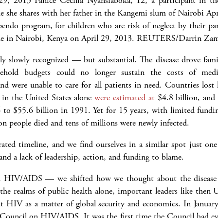
pendo program, for children who are risk of neglect by their p
e in Nairobi, Kenya on April 29, 2013.
REUTERS/Darrin Zam
slowly recognized — but substantial. The disease drove famil
hold budgets could no longer sustain the costs of medic
nd were unable to care for all patients in need. Countries lost h
S in the United States alone
were estimated at
$4.8 billion, an
6 to $55.6 billion in 1991. Yet for 15 years, with limited fundi
n people died and tens of millions were newly infected.
ed timeline, and we find ourselves in a similar spot just one y
and a lack of leadership, action, and funding to blame.
n HIV/AIDS — we shifted how we thought about the disease 
 the realms of public health alone, important leaders like the
 HIV as a matter of global security and economics. In January
y Council on HIV/AIDS. It was the first time the Council had ev