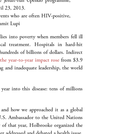
arents who are often HIV-positive,
mit Lupi
ies into poverty when members fell ill
al treatment. Hospitals in hard-hit
undreds of billions of dollars. Indirect
d
the year-to-year impact rose
from $3.9
ng and inadequate leadership, the world
ear into this disease: tens of millions
and how we approached it as a global
n U.S. Ambassador to the United Nations
 of that year, Holbrooke organized the
er addressed and debated a health issue.