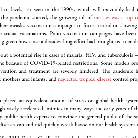
d
to levels last seen in the 1990s, which will inevitably lead
e the pandemic started, the growing toll of
measles was a top 
heir measles vaccination campaigns to focus instead on slowin
e crucial vaccinations. Polio vaccination campaigns have been
g given how close a decades’ long effort had brought us to eradi
out a potential rise in cases of malaria, HIV, and tuberculosis
ane because of COVID-19-related restrictions. Some models pred
vention and treatment are severely hindered. The pandemic ha
r mothers and infants, and
neglected tropical disease
control prog
ak placed an equivalent amount of stress on global health sy
h vastly accelerated, mimics in many ways the early years of 
by public health experts to convince the general public of th
iseases can and did quickly wreak havoc on our health systems