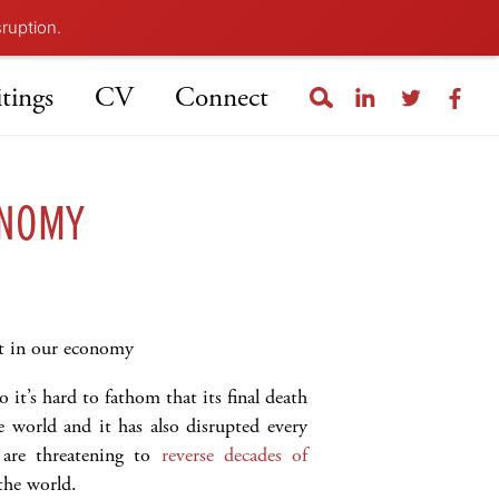
sruption.
tings
CV
Connect
ONOMY
nt in our economy
it’s hard to fathom that its final death
e world and it has also disrupted every
 are threatening to
reverse decades of
the world.