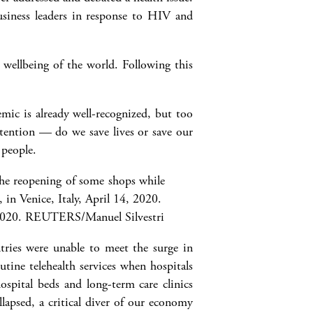
siness leaders in response to HIV and
 wellbeing of the world. Following this
ic is already well-recognized, but too
ttention — do we save lives or save our
 people.
2020.
REUTERS/Manuel Silvestri
ries were unable to meet the surge in
tine telehealth services when hospitals
spital beds and long-term care clinics
lapsed, a critical diver of our economy