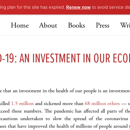
ng plan for this site has expired.
Renew now
to avoid service di
Home
About
Books
Press
Wri
D-19: AN INVESTMENT IN OUR EC
e that an investment in the health of our people is an investme
illed
1.5 million
and sickened more than
68 million others
— so 
exceed these numbers. The pandemic has affected all parts of th
recautions undertaken to slow the spread of the coronavirus
ases that have improved the health of millions of people around 