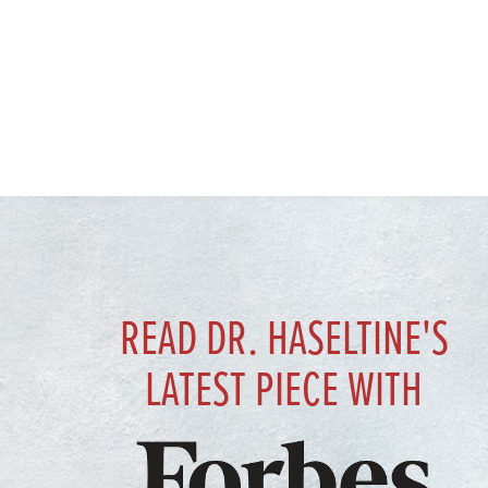
READ DR. HASELTINE'S
LATEST PIECE WITH