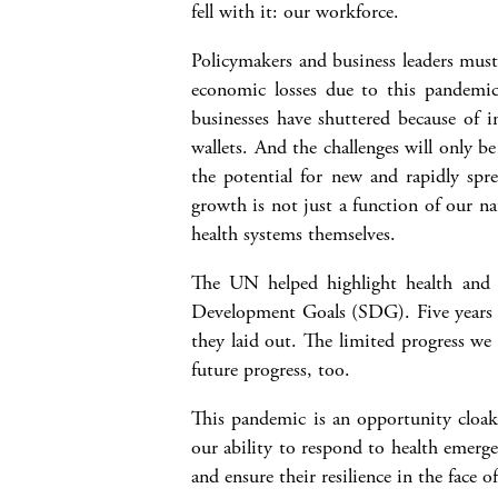
fell with it: our workforce.
Policymakers and business leaders must
economic losses due to this pandemic 
businesses have shuttered because of i
wallets. And the challenges will only b
the potential for new and rapidly s
growth is not just a function of our na
health systems themselves.
The UN helped highlight health and w
Development Goals (SDG). Five years a
they laid out. The limited progress we
future progress, too.
This pandemic is an opportunity cloak
our ability to respond to health emerge
and ensure their resilience in the face o