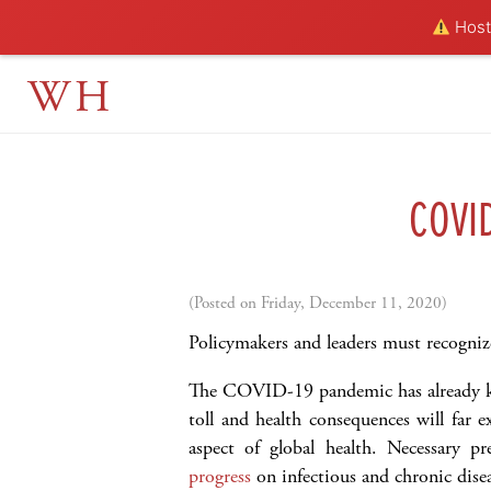
Hosti
WH
COVI
(Posted on Friday, December 11, 2020)
Policymakers and leaders must recogniz
The COVID-19 pandemic has already k
toll and health consequences will far 
aspect of global health. Necessary p
progress
on infectious and chronic dise