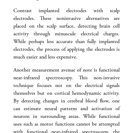
Contrast implanted electrodes with scalp
electrodes. These noninvasive alternatives are
placed on the scalp surface, detecting brain cell
activity through minuscule electrical charges.
While perhaps less accurate than fully implanted
electrodes, the process of applying the electrodes is
much easier and less expensive.
Another measurement avenue of note is functional
near-infrared spectroscopy. This non-invasive
technique focuses not on the electrical signals
themselves but on cortical hemodynamic activity.
By detecting changes in cerebral blood flow, one
can estimate neural patterns and activation of
neurons in surrounding areas. While functional
uses such as motor functions cannot be attempted
with functional near-infrared spectroscopy, the