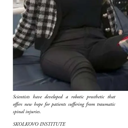
Scientists have developed a robotic prosthetic that
offers new hope for patients suffering from traumatic
spinal injuries.
SKOLKOVO INSTITUTE