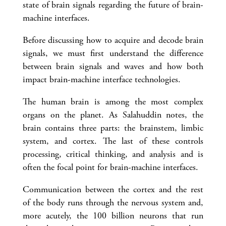
state of brain signals regarding the future of brain-
machine interfaces.
Before discussing how to acquire and decode brain
signals, we must first understand the difference
between brain signals and waves and how both
impact brain-machine interface technologies.
The human brain is among the most complex
organs on the planet. As Salahuddin notes, the
brain contains three parts: the brainstem, limbic
system, and cortex. The last of these controls
processing, critical thinking, and analysis and is
often the focal point for brain-machine interfaces.
Communication between the cortex and the rest
of the body runs through the nervous system and,
more acutely, the 100 billion neurons that run