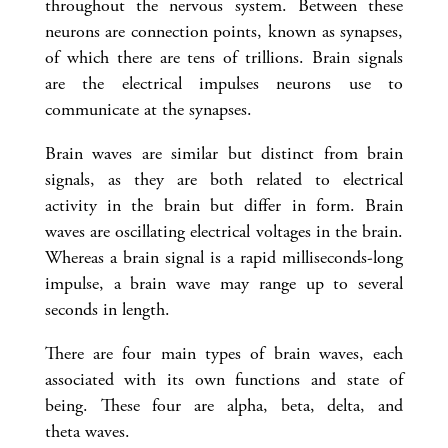
throughout the nervous system. Between these
neurons are connection points, known as synapses,
of which there are tens of trillions. Brain signals
are the electrical impulses neurons use to
communicate at the synapses.
Brain waves are similar but distinct from brain
signals, as they are both related to electrical
activity in the brain but differ in form. Brain
waves are oscillating electrical voltages in the brain.
Whereas a brain signal is a rapid milliseconds-long
impulse, a brain wave may range up to several
seconds in length.
There are four main types of brain waves, each
associated with its own functions and state of
being. These four are alpha, beta, delta, and
theta waves.