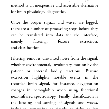
method is an inexpensive and accessible alternative
for brain physiology diagnostics.
Once the proper signals and waves are logged,
there are a number of processing steps before they
can be translated into data for the interface,
namely filtering, feature extraction,
and classification.
Filtering removes unwanted noise from the signal,
whether environmental, involuntary motion by the
patient or internal bodily reactions. Feature
extraction highlights notable events in the
recorded brain signal, for instance, oxygenation
changes in hemoglobin when using functional
near-infrared spectroscopy. Finally, classification is
the labeling and sorting of signals and waves,
including something as simple as right or left