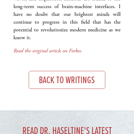
long-term success of brain-machine interfaces. I
have no doubt that our brightest minds will
continue to progress in this field that has the
potential to revolutionize modern medicine as we
know it.
Read the original article on Forbes.
BACK TO WRITINGS
READ DR. HASELTINE'S LATEST