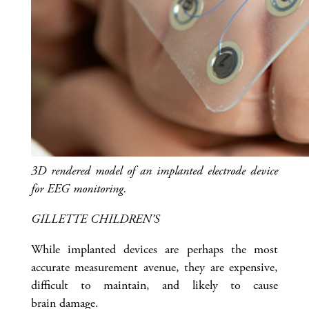
3D rendered model of an implanted electrode device
for EEG monitoring.
GILLETTE CHILDREN’S
While implanted devices are perhaps the most
accurate measurement avenue, they are expensive,
difficult to maintain, and likely to cause
brain damage.