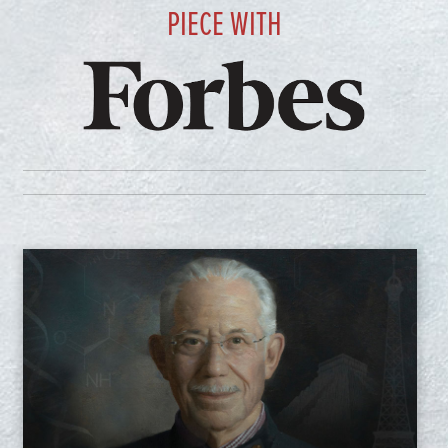
PIECE WITH