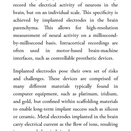
record the electrical activity of neurons in the
brain, but on an individual scale. This specificity is
achieved by implanted electrodes in the brain
parenchyma. This allows for high-resolution
measurement of neural activity on a millisecond-
by-millisecond basis. Intracortical recordings are
often used in motor-based brain-machine
interfaces, such as controllable prosthetic devices.
Implanted electrodes pose their own set of risks
and challenges. These devices are comprised of
many different materials typically found in
computer equipment, such as platinum, iridium,
and gold, but confined within scaffolding materials
to enable long-term implant success such as silicon
or ceramic. Metal electrodes implanted in the brain
carry electrical current as the flow of ions, resulting