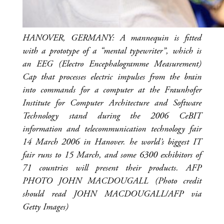
HANOVER, GERMANY: A mannequin is fitted
with a prototype of a “mental typewriter”, which is
an EEG (Electro Encephalogramme Measurement)
Cap that processes electric impulses from the brain
into commands for a computer at the Fraunhofer
Institute for Computer Architecture and Software
Technology stand during the 2006 CeBIT
information and telecommunication technology fair
14 March 2006 in Hanover. he world’s biggest IT
fair runs to 15 March, and some 6300 exhibitors of
71 countries will present their products. AFP
PHOTO JOHN MACDOUGALL (Photo credit
should read JOHN MACDOUGALL/AFP via
Getty Images)