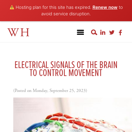
Hosting plan for this site has expired.
Renew now
to
avoid service disruption.
WH
ELECTRICAL SIGNALS OF THE BRAIN
TO CONTROL MOVEMENT
(Posted on Monday, September 25, 2023)