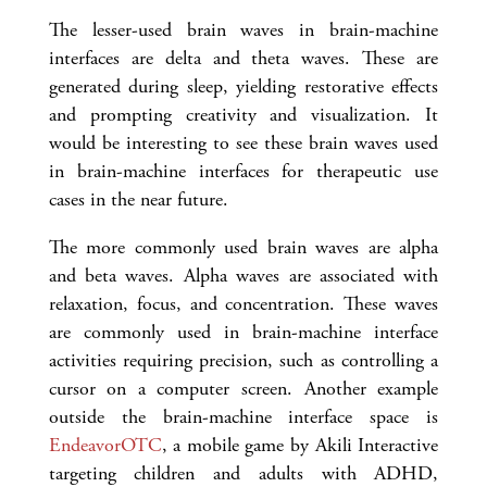
The lesser-used brain waves in brain-machine
interfaces are delta and theta waves. These are
generated during sleep, yielding restorative effects
and prompting creativity and visualization. It
would be interesting to see these brain waves used
in brain-machine interfaces for therapeutic use
cases in the near future.
The more commonly used brain waves are alpha
and beta waves. Alpha waves are associated with
relaxation, focus, and concentration. These waves
are commonly used in brain-machine interface
activities requiring precision, such as controlling a
cursor on a computer screen. Another example
outside the brain-machine interface space is
EndeavorOTC
, a mobile game by Akili Interactive
targeting children and adults with ADHD,