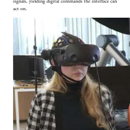
signals, yielding digital commands the interface can
act on.