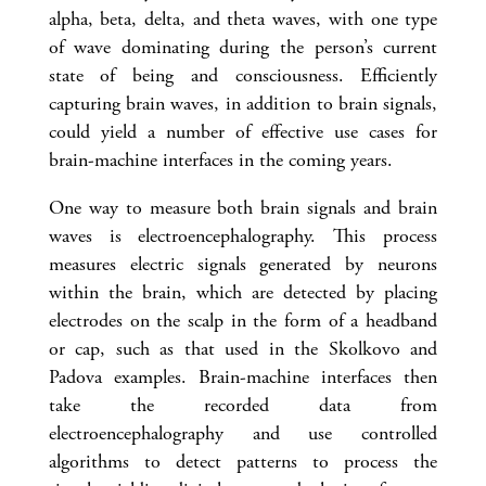
alpha, beta, delta, and theta waves, with one type
of wave dominating during the person’s current
state of being and consciousness. Efficiently
capturing brain waves, in addition to brain signals,
could yield a number of effective use cases for
brain-machine interfaces in the coming years.
One way to measure both brain signals and brain
waves is electroencephalography. This process
measures electric signals generated by neurons
within the brain, which are detected by placing
electrodes on the scalp in the form of a headband
or cap, such as that used in the Skolkovo and
Padova examples. Brain-machine interfaces then
take the recorded data from
electroencephalography and use controlled
algorithms to detect patterns to process the