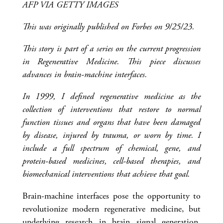
AFP VIA GETTY IMAGES
This was originally published on Forbes on 9/25/23.
This story is part of a series on the current progression
in Regenerative Medicine. This piece discusses
advances in brain-machine interfaces.
In 1999, I defined regenerative medicine as the
collection of interventions that restore to normal
function tissues and organs that have been damaged
by disease, injured by trauma, or worn by time. I
include a full spectrum of chemical, gene, and
protein-based medicines, cell-based therapies, and
biomechanical interventions that achieve that goal.
Brain-machine interfaces pose the opportunity to
revolutionize modern regenerative medicine, but
underlying research in brain signal generation,