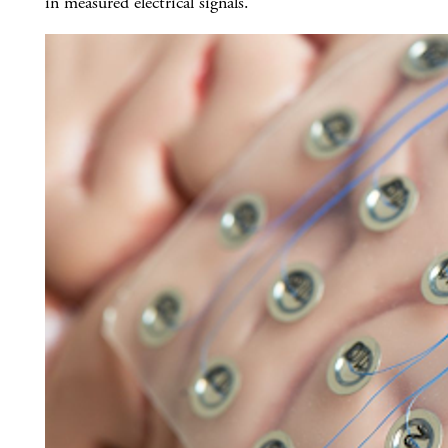
in measured electrical signals.