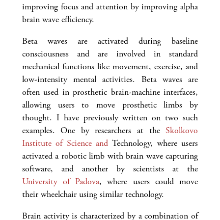
improving focus and attention by improving alpha
brain wave efficiency.
Beta waves are activated during baseline
consciousness and are involved in standard
mechanical functions like movement, exercise, and
low-intensity mental activities. Beta waves are
often used in prosthetic brain-machine interfaces,
allowing users to move prosthetic limbs by
thought. I have previously written on two such
examples. One by researchers at the
Skolkovo
Institute of Science and
Technology, where users
activated a robotic limb with brain wave capturing
software, and another by scientists at the
University of Padova
, where users could move
their wheelchair using similar technology.
Brain activity is characterized by a combination of