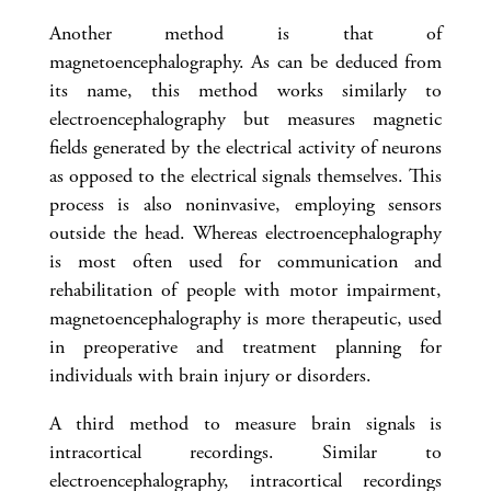
Another method is that of
magnetoencephalography. As can be deduced from
its name, this method works similarly to
electroencephalography but measures magnetic
fields generated by the electrical activity of neurons
as opposed to the electrical signals themselves. This
process is also noninvasive, employing sensors
outside the head. Whereas electroencephalography
is most often used for communication and
rehabilitation of people with motor impairment,
magnetoencephalography is more therapeutic, used
in preoperative and treatment planning for
individuals with brain injury or disorders.
A third method to measure brain signals is
intracortical recordings. Similar to
electroencephalography, intracortical recordings