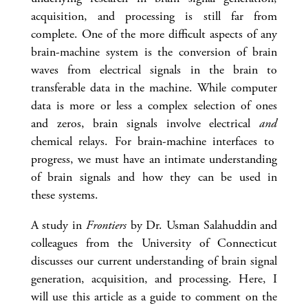
acquisition, and processing is still far from
complete. One of the more difficult aspects of any
brain-machine system is the conversion of brain
waves from electrical signals in the brain to
transferable data in the machine. While computer
data is more or less a complex selection of ones
and zeros, brain signals involve electrical
and
chemical relays. For brain-machine interfaces to
progress, we must have an intimate understanding
of brain signals and how they can be used in
these systems.
A study in
Frontiers
by Dr. Usman Salahuddin and
colleagues from the University of Connecticut
discusses our current understanding of brain signal
generation, acquisition, and processing. Here, I
will use this article as a guide to comment on the