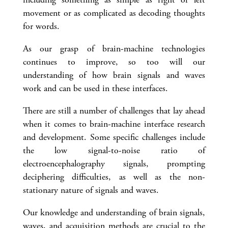
movement or as complicated as decoding thoughts
for words.
As our grasp of brain-machine technologies
continues to improve, so too will our
understanding of how brain signals and waves
work and can be used in these interfaces.
There are still a number of challenges that lay ahead
when it comes to brain-machine interface research
and development. Some specific challenges include
the low signal-to-noise ratio of
electroencephalography signals, prompting
deciphering difficulties, as well as the non-
stationary nature of signals and waves.
Our knowledge and understanding of brain signals,
waves, and acquisition methods are crucial to the