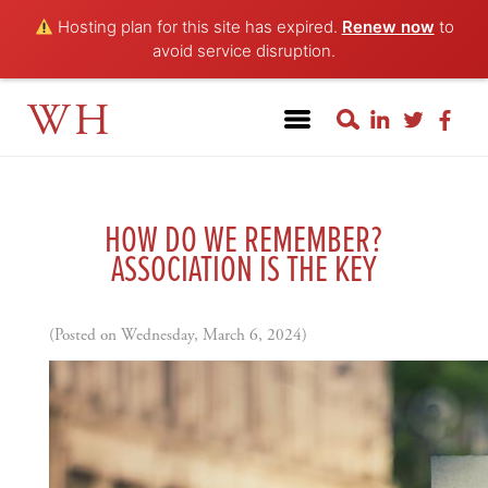
Hosting plan for this site has expired.
Renew now
to
avoid service disruption.
WH
HOW DO WE REMEMBER?
ASSOCIATION IS THE KEY
(Posted on Wednesday, March 6, 2024)