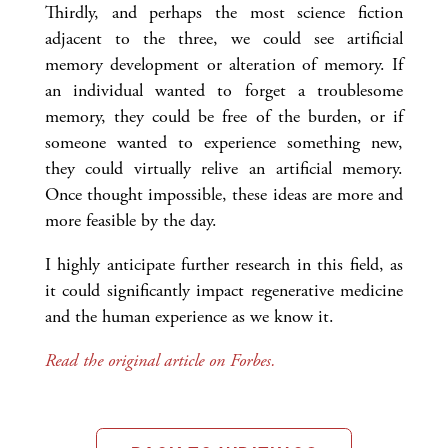
Thirdly, and perhaps the most science fiction
adjacent to the three, we could see artificial
memory development or alteration of memory. If
an individual wanted to forget a troublesome
memory, they could be free of the burden, or if
someone wanted to experience something new,
they could virtually relive an artificial memory.
Once thought impossible, these ideas are more and
more feasible by the day.
I highly anticipate further research in this field, as
it could significantly impact regenerative medicine
and the human experience as we know it.
Read the original article on Forbes.