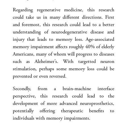
Regarding regenerative medicine, this research
could take us in many different directions. First
and foremost, this research could lead to a better
understanding of neurodegenerative disease and
injury that leads to memory loss. Age-associated
memory impairment affects roughly 40% of elderly
Americans, many of whom will progress to diseases
such as Alzheimer’s. With targetted neuron
stimulation, perhaps some memory loss could be
prevented or even reversed.
Secondly, from a brain-machine interface
perspective, this research could lead to the
development of more advanced neuroprosthetics,
potentially offering therapeutic benefits to
individuals with memory impairments.