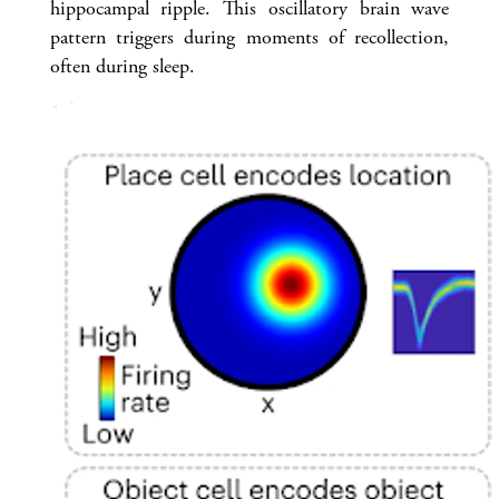
hippocampal ripple. This oscillatory brain wave
pattern triggers during moments of recollection,
often during sleep.