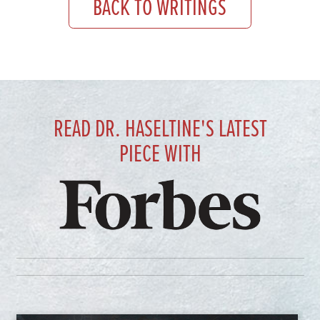
BACK TO WRITINGS
READ DR. HASELTINE'S LATEST
PIECE WITH