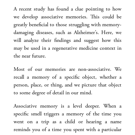
A recent study has found a clue pointing to how
we develop associative memories. This could be
greatly beneficial to those struggling with memory-
damaging diseases, such as Alzheimer’s. Here, we
will analyze their findings and suggest how this
may be used in a regenerative medicine context in
the near future.
Most of our memories are non-associative. We
recall a memory of a specific object, whether a
person, place, or thing, and we picture that object
to some degree of detail in our mind.
Associative memory is a level deeper. When a
specific smell triggers a memory of the time you
went on a trip as a child or hearing a name
reminds you of a time you spent with a particular