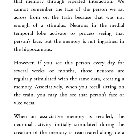
that memory through repeated interaction. We
cannot remember the face of the person we sat
across from on the train because that was not
enough of a stimulus. Neurons in the medial
temporal lobe activate to process seeing that
person’s face, but the memory is not ingrained in
the hippocampus.
However, if you see this person every day for
several weeks or months, those neurons are
regularly stimulated with the same data, creating a
memory. Associatively, when you recall sitting on
the train, you may also see that person’s face or
vice versa.
When an associative memory is recalled, the
neuronal activity initially stimulated during the
creation of the memory is reactivated alongside a