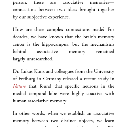
person, these are associative memories—
connections between two ideas brought together
by our subjective experience.
How are these complex connections made? For
decades, we have known that the brain’s memory
center is the hippocampus, but the mechanisms
behind associative memory remained
largely unresearched.
Dr. Lukas Kunz and colleagues from the University
of Freiburg in Germany released a recent study in
Nature
that found that specific neurons in the
medial temporal lobe were highly coactive with
human associative memory.
In other words, when we establish an associative
memory between two distinct objects, we learn