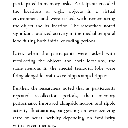
participated in memory tasks. Participants encoded
the locations of eight objects in a virtual
environment and were tasked with remembering
the object and its location. The researchers noted
significant localized activity in the medial temporal
lobe during both initial encoding periods.
Later, when the participants were tasked with
recollecting the objects and their locations, the
same neurons in the medial temporal lobe were
firing alongside brain wave hippocampal ripples.
Further, the researchers noted that as participants
repeated recollection periods, their memory
performance improved alongside neuron and ripple
activity fluctuations, suggesting an ever-evolving
state of neural activity depending on familiarity
with a given memory.