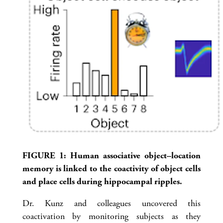
FIGURE 1: Human associative object–location
memory is linked to the coactivity of object cells
and place cells during hippocampal ripples.
Dr. Kunz and colleagues uncovered this
coactivation by monitoring subjects as they