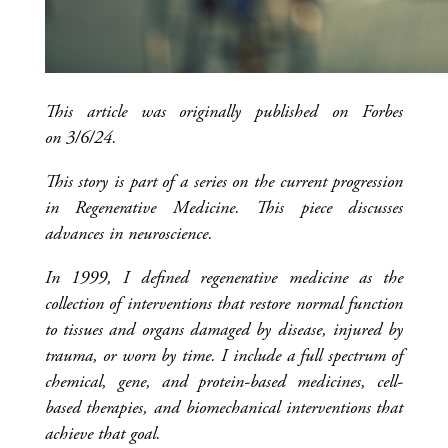
This article was originally published on Forbes
on 3/6/24.
This story is part of a series on the current progression
in Regenerative Medicine. This piece discusses
advances in neuroscience.
In 1999, I defined regenerative medicine as the
collection of interventions that restore normal function
to tissues and organs damaged by disease, injured by
trauma, or worn by time. I include a full spectrum of
chemical, gene, and protein-based medicines, cell-
based therapies, and biomechanical interventions that
achieve that goal.