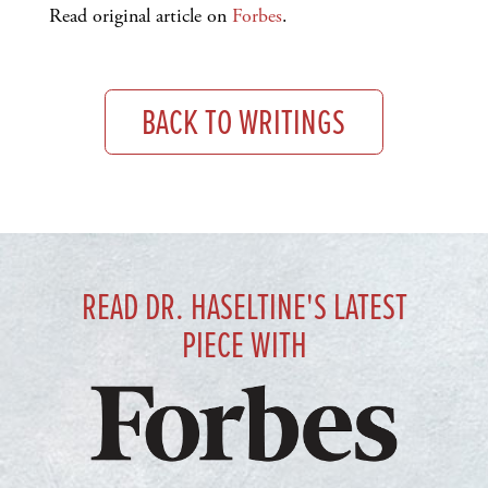
Read original article on
Forbes
.
BACK TO WRITINGS
READ DR. HASELTINE'S LATEST
PIECE WITH