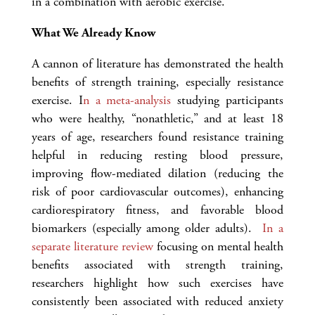
in a combination with aerobic exercise.
What We Already Know
A cannon of literature has demonstrated the health
benefits of strength training, especially resistance
exercise. I
n a meta-analysis
studying participants
who were healthy, “nonathletic,” and at least 18
years of age, researchers found resistance training
helpful in reducing resting blood pressure,
improving flow-mediated dilation (reducing the
risk of poor cardiovascular outcomes), enhancing
cardiorespiratory fitness, and favorable blood
biomarkers (especially among older adults).
In a
separate literature review
focusing on mental health
benefits associated with strength training,
researchers highlight how such exercises have
consistently been associated with reduced anxiety