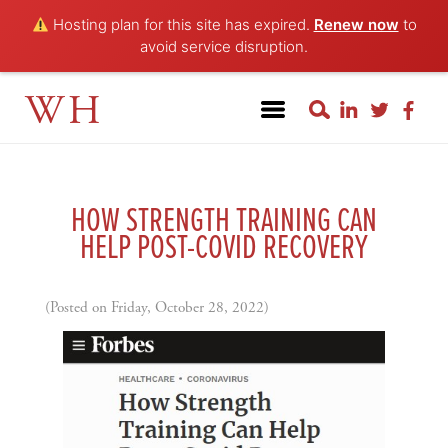
Hosting plan for this site has expired.
Renew now
to
avoid service disruption.
WH
HOW STRENGTH TRAINING CAN
HELP POST-COVID RECOVERY
(Posted on Friday, October 28, 2022)