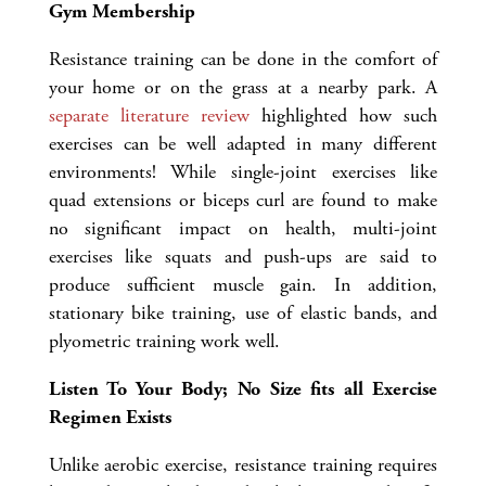
Gym Membership
Resistance training can be done in the comfort of
your home or on the grass at a nearby park. A
separate literature review
highlighted how such
exercises can be well adapted in many different
environments! While single-joint exercises like
quad extensions or biceps curl are found to make
no significant impact on health, multi-joint
exercises like squats and push-ups are said to
produce sufficient muscle gain. In addition,
stationary bike training, use of elastic bands, and
plyometric training work well.
Listen To Your Body; No Size fits all Exercise
Regimen Exists
Unlike aerobic exercise, resistance training requires