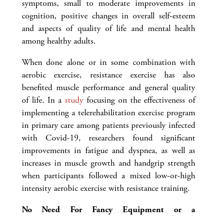
symptoms, small to moderate improvements in
cognition, positive changes in overall self-esteem
and aspects of quality of life and mental health
among healthy adults.
When done alone or in some combination with
aerobic exercise, resistance exercise has also
benefited muscle performance and general quality
of life. In a
study
focusing on the effectiveness of
implementing a telerehabilitation exercise program
in primary care among patients previously infected
with Covid-19, researchers found significant
improvements in fatigue and dyspnea, as well as
increases in muscle growth and handgrip strength
when participants followed a mixed low-or-high
intensity aerobic exercise with resistance training.
No Need For Fancy Equipment or a