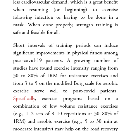
less cardiovascular demand, which is a great benefit
when resuming (or beginning) to exercise
following infection or having to be done in a
mask. When done properly, strength training is
safe and feasible for all.
Short intervals of training periods can induce
significant improvements in physical fitness among
post-covid-19 patients. A growing number of
studies have found exercise intensity ranging from
30 to 80% of 1RM for resistance exercises and
from 3 to 5 on the modified Borg scale for aerobic
exercise serve well to post-covid patients.
Specifically
, exercise programs based on a
combination of low volume resistance exercises
(e.g., 1–2 sets of 8–10 repetitions at 30–80% of
1RM) and aerobic exercise (e.g., 5 to 30 min at
moderate intensity) may help on the road recovery