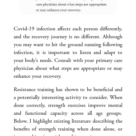
Covid-19 infection affects each person differently,
and the recovery journey is no different. Although
you may want to hit the ground running following
infection, it is important to listen and adapt to
your body’s needs. Consult with your primary care
physician about what steps are appropriate or may
enhance your recovery.
Resistance training has shown to be beneficial and
a potentially interesting activity to consider. When
done correctly, strength exercises improve mental
and functional capacity across all age groups.
Below, I highlight existing literature describing the
benefits of strength training when done alone, or