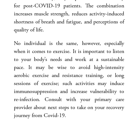
for post-COVID-19 patients. The combination
increases muscle strength, reduces activity-induced
shortness of breath and fatigue, and perceptions of
quality of life.
No individual is the same, however, especially
when it comes to exercise. It is important to listen
to your body’s needs and work at a sustainable
pace. It may be wise to avoid high-intensity
aerobic exercise and resistance training, or long
sessions of exercise; such activities may induce
immunosuppression and increase vulnerability to
re-infection. Consult with your primary care
provider about next steps to take on your recovery
journey from Covid-19.