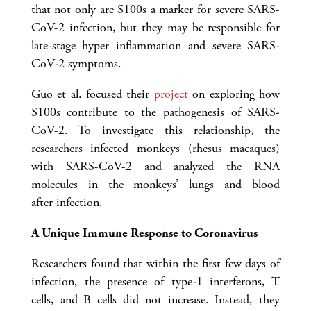
that not only are S100s a marker for severe SARS-
CoV-2 infection, but they may be responsible for
late-stage hyper inflammation and severe SARS-
CoV-2 symptoms.
Guo et al. focused their
project
on exploring how
S100s contribute to the pathogenesis of SARS-
CoV-2. To investigate this relationship, the
researchers infected monkeys (rhesus macaques)
with SARS-CoV-2 and analyzed the RNA
molecules in the monkeys’ lungs and blood
after infection.
A Unique Immune Response to Coronavirus
Researchers found that within the first few days of
infection, the presence of type-1 interferons, T
cells, and B cells did not increase. Instead, they