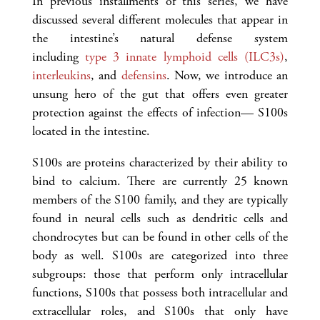
In previous installments of this series, we have
discussed several different molecules that appear in
the intestine’s natural defense system
including
type 3 innate lymphoid cells (ILC3s)
,
interleukins
, and
defensins
. Now, we introduce an
unsung hero of the gut that offers even greater
protection against the effects of infection— S100s
located in the intestine.
S100s are proteins characterized by their ability to
bind to calcium. There are currently 25 known
members of the S100 family, and they are typically
found in neural cells such as dendritic cells and
chondrocytes but can be found in other cells of the
body as well. S100s are categorized into three
subgroups: those that perform only intracellular
functions, S100s that possess both intracellular and
extracellular roles, and S100s that only have