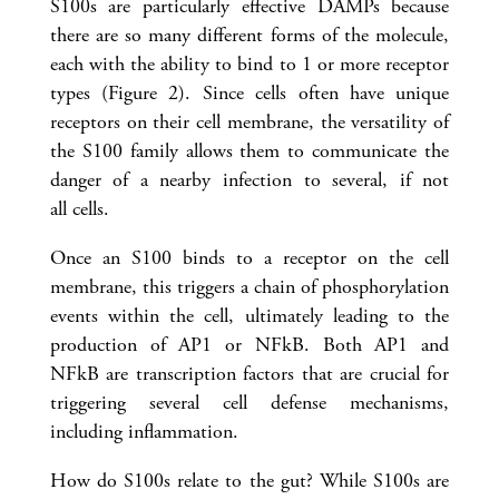
S100s are particularly effective DAMPs because
there are so many different forms of the molecule,
each with the ability to bind to 1 or more receptor
types (Figure 2). Since cells often have unique
receptors on their cell membrane, the versatility of
the S100 family allows them to communicate the
danger of a nearby infection to several, if not
all cells.
Once an S100 binds to a receptor on the cell
membrane, this triggers a chain of phosphorylation
events within the cell, ultimately leading to the
production of AP1 or NFkB. Both AP1 and
NFkB are transcription factors that are crucial for
triggering several cell defense mechanisms,
including inflammation.
How do S100s relate to the gut? While S100s are