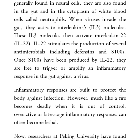
generally found in neural cells, they are also found
in the gut and in the cytoplasm of white blood
cells called neutrophils. When viruses invade the
gut, they activate interleukin-3 (IL3) molecules.
These IL3 molecules then activate interleukin-22
(IL-22). IL-22 stimulates the production of several
antimicrobials including defensins and S100s.
Once S100s have been produced by IL-22, they
are free to trigger or amplify an inflammatory
response in the gut against a virus.
Inflammatory responses are built to protect the
body against infection. However, much like a fire
becomes deadly when it is out of control,
overactive or late-stage inflammatory responses can
often become lethal.
Now, researchers at Peking University have found