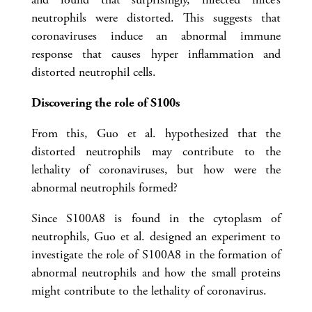
neutrophils were distorted. This suggests that
coronaviruses induce an abnormal immune
response that causes hyper inflammation and
distorted neutrophil cells.
Discovering the role of S100s
From this, Guo et al. hypothesized that the
distorted neutrophils may contribute to the
lethality of coronaviruses, but how were the
abnormal neutrophils formed?
Since S100A8 is found in the cytoplasm of
neutrophils, Guo et al. designed an experiment to
investigate the role of S100A8 in the formation of
abnormal neutrophils and how the small proteins
might contribute to the lethality of coronavirus.