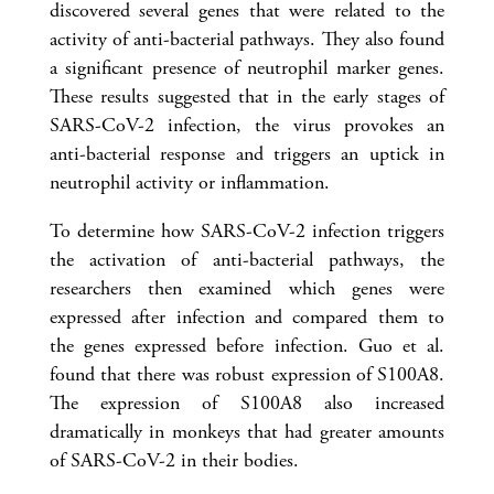
discovered several genes that were related to the
activity of anti-bacterial pathways. They also found
a significant presence of neutrophil marker genes.
These results suggested that in the early stages of
SARS-CoV-2 infection, the virus provokes an
anti-bacterial response and triggers an uptick in
neutrophil activity or inflammation.
To determine how SARS-CoV-2 infection triggers
the activation of anti-bacterial pathways, the
researchers then examined which genes were
expressed after infection and compared them to
the genes expressed before infection. Guo et al.
found that there was robust expression of S100A8.
The expression of S100A8 also increased
dramatically in monkeys that had greater amounts
of SARS-CoV-2 in their bodies.