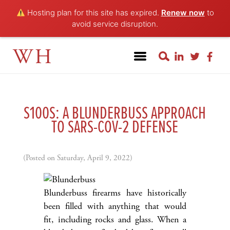
Hosting plan for this site has expired.
Renew now
to
avoid service disruption.
WH
S100S: A BLUNDERBUSS APPROACH
TO SARS-COV-2 DEFENSE
(Posted on Saturday, April 9, 2022)
Blunderbuss firearms have historically
been filled with anything that would
fit, including rocks and glass. When a