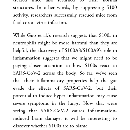
structures. In other words, by suppressing S100
activity, researchers successfully rescued mice from
fatal coronavirus infection.
While Guo et al.’s research suggests that S100s in
neutrophils might be more harmful than they are
helpful, the discovery of S100A8/S100A9’s role in
inflammation suggests that we might need to be
paying closer attention to how S100s react to
SARS-CoV-2 across the body. So far, we’ve seen
that their inflammatory properties help the gut
evade the effects of SARS-CoV-2, but their
potential to induce hyper inflammation may cause
severe symptoms in the lungs. Now that we’re
seeing that SARS-CoV-2 causes inflammation-
induced brain damage, it will be interesting to
discover whether S100s are to blame.