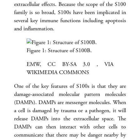
extracellular effects. Because the scope of the S100
family is so broad, S100s have been implicated in
several key immune functions including apoptosis
and inflammation.
Figure 1: Structure of S100B.
EMW, CC BY-SA 3.0 , VIA
WIKIMEDIA COMMONS
One of the key features of S100s is that they are
damage-associated molecular pattern molecules
(DAMPs). DAMPs are messenger molecules. When
a cell is damaged by trauma or a pathogen, it will
release DAMPs into the extracellular space. The
DAMPs can then interact with other cells to
communicate that there may be danger nearby by