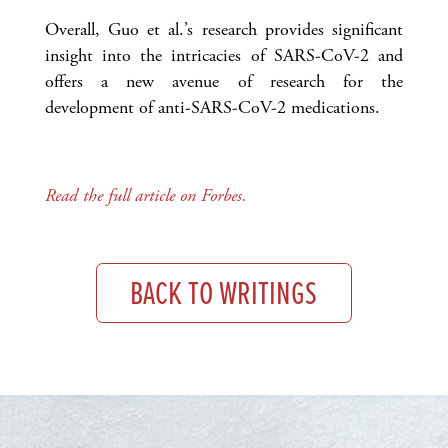
Overall, Guo et al.’s research provides significant
insight into the intricacies of SARS-CoV-2 and
offers a new avenue of research for the
development of anti-SARS-CoV-2 medications.
Read the full article on Forbes.
BACK TO WRITINGS