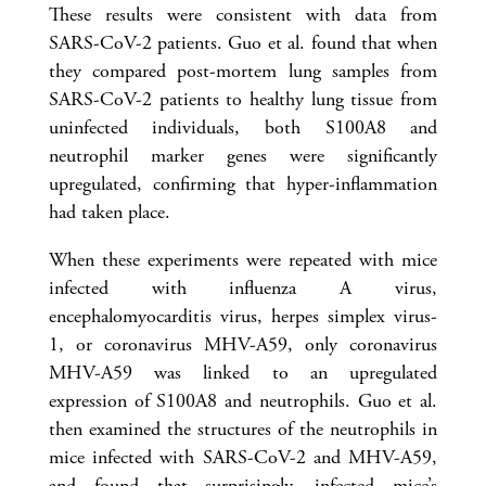
These results were consistent with data from
SARS-CoV-2 patients. Guo et al. found that when
they compared post-mortem lung samples from
SARS-CoV-2 patients to healthy lung tissue from
uninfected individuals, both S100A8 and
neutrophil marker genes were significantly
upregulated, confirming that hyper-inflammation
had taken place.
When these experiments were repeated with mice
infected with influenza A virus,
encephalomyocarditis virus, herpes simplex virus-
1, or coronavirus MHV-A59, only coronavirus
MHV-A59 was linked to an upregulated
expression of S100A8 and neutrophils. Guo et al.
then examined the structures of the neutrophils in
mice infected with SARS-CoV-2 and MHV-A59,
and found that surprisingly, infected mice’s