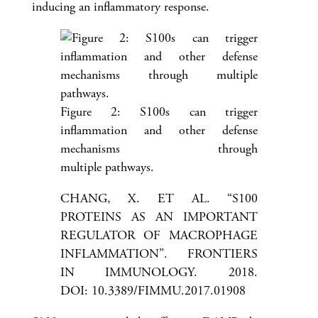
inducing an inflammatory response.
Figure 2: S100s can trigger
inflammation and other defense
mechanisms through
multiple pathways.
CHANG, X. ET AL. “S100
PROTEINS AS AN IMPORTANT
REGULATOR OF MACROPHAGE
INFLAMMATION”. FRONTIERS
IN IMMUNOLOGY. 2018.
DOI: 10.3389/FIMMU.2017.01908