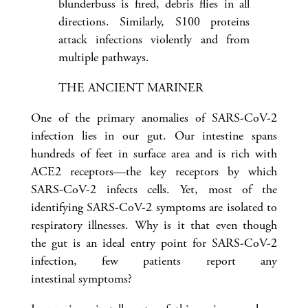
blunderbuss is fired, debris flies in all
directions. Similarly, S100 proteins
attack infections violently and from
multiple pathways.
THE ANCIENT MARINER
One of the primary anomalies of SARS-CoV-2
infection lies in our gut. Our intestine spans
hundreds of feet in surface area and is rich with
ACE2 receptors—the key receptors by which
SARS-CoV-2 infects cells. Yet, most of the
identifying SARS-CoV-2 symptoms are isolated to
respiratory illnesses. Why is it that even though
the gut is an ideal entry point for SARS-CoV-2
infection, few patients report any
intestinal symptoms?