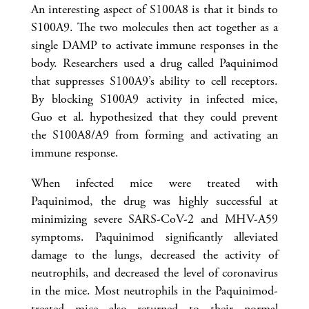
An interesting aspect of S100A8 is that it binds to
S100A9. The two molecules then act together as a
single DAMP to activate immune responses in the
body. Researchers used a drug called Paquinimod
that suppresses S100A9’s ability to cell receptors.
By blocking S100A9 activity in infected mice,
Guo et al. hypothesized that they could prevent
the S100A8/A9 from forming and activating an
immune response.
When infected mice were treated with
Paquinimod, the drug was highly successful at
minimizing severe SARS-CoV-2 and MHV-A59
symptoms. Paquinimod significantly alleviated
damage to the lungs, decreased the activity of
neutrophils, and decreased the level of coronavirus
in the mice. Most neutrophils in the Paquinimod-
treated mice also returned to their normal