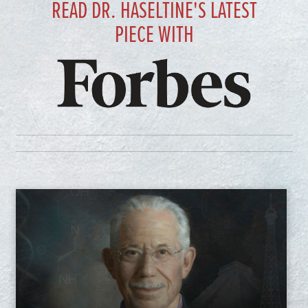
READ DR. HASELTINE'S LATEST
PIECE WITH