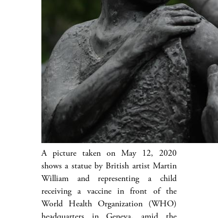
A picture taken on May 12, 2020
shows a statue by British artist Martin
William and representing a child
receiving a vaccine in front of the
World Health Organization (WHO)
headquarters in Geneva, amid the