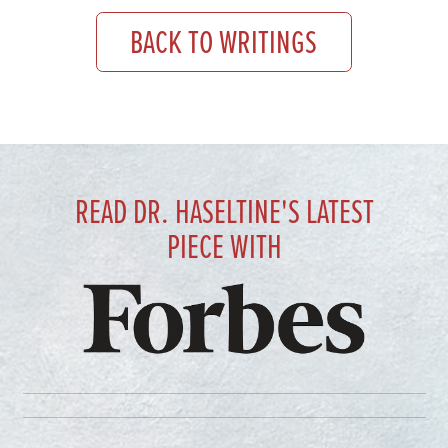
BACK TO WRITINGS
READ DR. HASELTINE'S LATEST
PIECE WITH