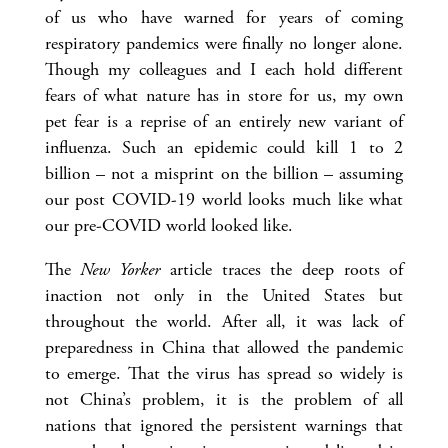
of us who have warned for years of coming
respiratory pandemics were finally no longer alone.
Though my colleagues and I each hold different
fears of what nature has in store for us, my own
pet fear is a reprise of an entirely new variant of
influenza. Such an epidemic could kill 1 to 2
billion – not a misprint on the billion
– assuming
our post COVID-19 world looks much like what
our pre-COVID world looked like.
The
New Yorker
article traces the deep roots of
inaction not only in the United States but
throughout the world. After all, it was lack of
preparedness in China that allowed the pandemic
to emerge. That the virus has spread so widely is
not China’s problem, it is the problem of all
nations that ignored the persistent warnings that