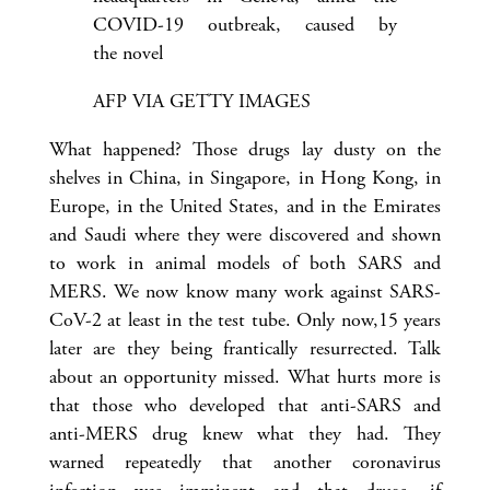
COVID-19 outbreak, caused by
the novel
AFP VIA GETTY IMAGES
What happened? Those drugs lay dusty on the
shelves in China, in Singapore, in Hong Kong, in
Europe, in the United States, and in the Emirates
and Saudi where they were discovered and shown
to work in animal models of both SARS and
MERS. We now know many work against SARS-
CoV-2 at least in the test tube. Only now,15 years
later are they being frantically resurrected. Talk
about an opportunity missed. What hurts more is
that those who developed that anti-SARS and
anti-MERS drug knew what they had. They
warned repeatedly that another coronavirus