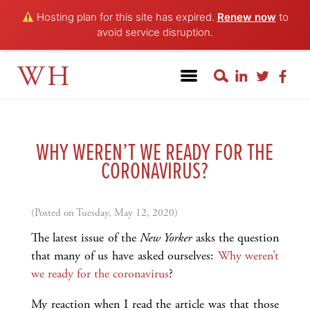
Hosting plan for this site has expired.
Renew now
to
avoid service disruption.
WH
WHY WEREN’T WE READY FOR THE
CORONAVIRUS?
(Posted on Tuesday, May 12, 2020)
The latest issue of the
New Yorker
asks the question
that many of us have asked ourselves:
Why weren’t
we ready for the coronavirus
?
My reaction when I read the article was that those