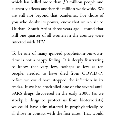
which has killed more than 30 million people and
currently affects another 40 million worldwide. We
are still not beyond that pandemic. For those of
you who doubt its power, know that on a visit to
Durban, South Africa three years ago I found that
still one quarter of all women in the country were
infected with HIV.
To be one of many ignored prophets-in-our-own-
time is not a happy feeling. It is deeply frustrating
to know that very few, perhaps as few as ten
people, needed to have died from COVID-19
before we could have stopped the infection in its
tracks. If we had stockpiled one of the several anti-
SARS drugs discovered in the early 2000s (as we
stockpile drugs to protect us from bioterrorists)
we could have administered it prophylactically to
all those in contact with the first cases. That would