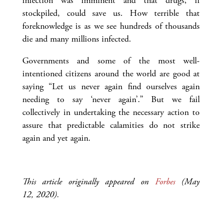
infection was imminent and that drugs, if
stockpiled, could save us. How terrible that
foreknowledge is as we see hundreds of thousands
die and many millions infected.
Governments and some of the most well-
intentioned citizens around the world are good at
saying “Let us never again find ourselves again
needing to say ‘never again’.” But we fail
collectively in undertaking the necessary action to
assure that predictable calamities do not strike
again and yet again.
This article originally appeared on
Forbes
(May
12, 2020).