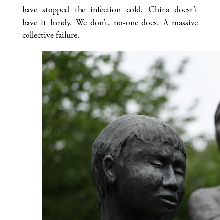
have stopped the infection cold. China doesn’t
have it handy. We don’t, no-one does. A massive
collective failure.