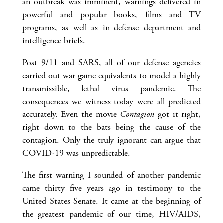
an outbreak was imminent, warnings delivered in
powerful and popular books, films and TV
programs, as well as in defense department and
intelligence briefs.
Post 9/11 and SARS, all of our defense agencies
carried out war game equivalents to model a highly
transmissible, lethal virus pandemic. The
consequences we witness today were all predicted
accurately. Even the movie
Contagion
got it right,
right down to the bats being the cause of the
contagion. Only the truly ignorant can argue that
COVID-19 was unpredictable.
The first warning I sounded of another pandemic
came thirty five years ago in testimony to the
United States Senate. It came at the beginning of
the greatest pandemic of our time, HIV/AIDS,