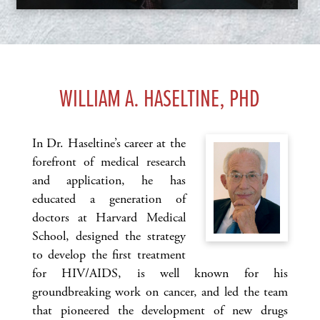
WILLIAM A. HASELTINE, PHD
In Dr. Haseltine’s career at the
forefront of medical research
and application, he has
educated a generation of
doctors at Harvard Medical
School, designed the strategy
to develop the first treatment
for HIV/AIDS, is well known for his
groundbreaking work on cancer, and led the team
that pioneered the development of new drugs