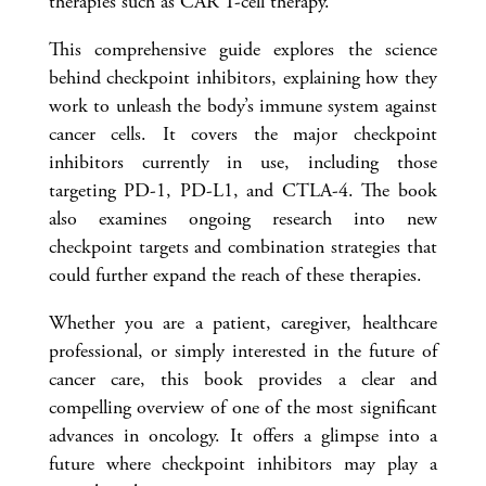
therapies such as CAR T-cell therapy.
This comprehensive guide explores the science
behind checkpoint inhibitors, explaining how they
work to unleash the body’s immune system against
cancer cells. It covers the major checkpoint
inhibitors currently in use, including those
targeting PD-1, PD-L1, and CTLA-4. The book
also examines ongoing research into new
checkpoint targets and combination strategies that
could further expand the reach of these therapies.
Whether you are a patient, caregiver, healthcare
professional, or simply interested in the future of
cancer care, this book provides a clear and
compelling overview of one of the most significant
advances in oncology. It offers a glimpse into a
future where checkpoint inhibitors may play a