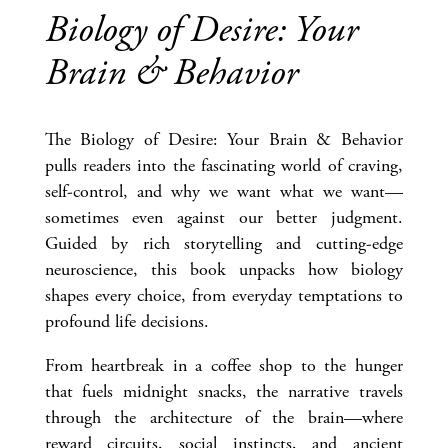
Biology of Desire: Your
Brain & Behavior
The Biology of Desire: Your Brain & Behavior
pulls readers into the fascinating world of craving,
self-control, and why we want what we want—
sometimes even against our better judgment.
Guided by rich storytelling and cutting-edge
neuroscience, this book unpacks how biology
shapes every choice, from everyday temptations to
profound life decisions.
From heartbreak in a coffee shop to the hunger
that fuels midnight snacks, the narrative travels
through the architecture of the brain—where
reward circuits, social instincts, and ancient