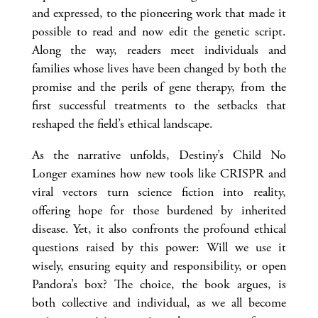
and expressed, to the pioneering work that made it
possible to read and now edit the genetic script.
Along the way, readers meet individuals and
families whose lives have been changed by both the
promise and the perils of gene therapy, from the
first successful treatments to the setbacks that
reshaped the field’s ethical landscape.
As the narrative unfolds, Destiny’s Child No
Longer examines how new tools like CRISPR and
viral vectors turn science fiction into reality,
offering hope for those burdened by inherited
disease. Yet, it also confronts the profound ethical
questions raised by this power: Will we use it
wisely, ensuring equity and responsibility, or open
Pandora’s box? The choice, the book argues, is
both collective and individual, as we all become