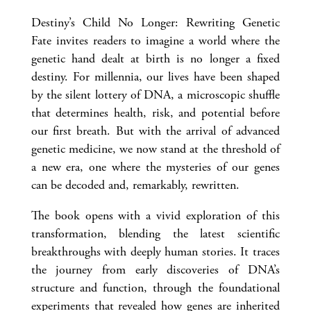
Destiny’s Child No Longer: Rewriting Genetic
Fate invites readers to imagine a world where the
genetic hand dealt at birth is no longer a fixed
destiny. For millennia, our lives have been shaped
by the silent lottery of DNA, a microscopic shuffle
that determines health, risk, and potential before
our first breath. But with the arrival of advanced
genetic medicine, we now stand at the threshold of
a new era, one where the mysteries of our genes
can be decoded and, remarkably, rewritten.
The book opens with a vivid exploration of this
transformation, blending the latest scientific
breakthroughs with deeply human stories. It traces
the journey from early discoveries of DNA’s
structure and function, through the foundational
experiments that revealed how genes are inherited