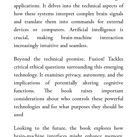
applications. It delves into the technical aspects of
how these systems interpret complex brain signals
and translate them into commands for external
devices or computers. Artificial intelligence is
crucial, making brain-machine interaction
increasingly intuitive and seamless.
Beyond the technical promise, Fusion! Tackles
critical ethical questions surrounding this emerging
technology. It examines privacy, autonomy, and the
implications of potentially altering cognitive
functions. The book raises important
considerations about who controls these powerful
technologies and for what purposes they should be
used
Looking to the future, the book explores how
brain-machine interfaces might enhance memory,