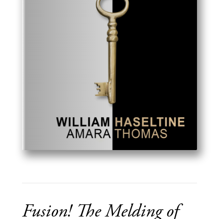
Fusion! The Melding of