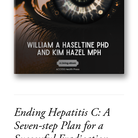
Ending Hepatitis C: A
Seven-step Plan for a