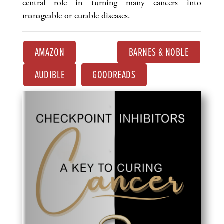
central role in turning many cancers into
manageable or curable diseases.
AMAZON
BARNES & NOBLE
AUDIBLE
GOODREADS