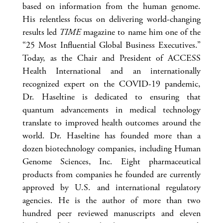
based on information from the human genome.
His relentless focus on delivering world-changing
results led
TIME
magazine to name him one of the
“25 Most Influential Global Business Executives.”
Today, as the Chair and President of ACCESS
Health International and an internationally
recognized expert on the COVID-19 pandemic,
Dr. Haseltine is dedicated to ensuring that
quantum advancements in medical technology
translate to improved health outcomes around the
world. Dr. Haseltine has founded more than a
dozen biotechnology companies, including Human
Genome Sciences, Inc. Eight pharmaceutical
products from companies he founded are currently
approved by U.S. and international regulatory
agencies. He is the author of more than two
hundred peer reviewed manuscripts and eleven