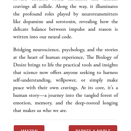
cravings all collide. Along the way, it illuminates
the profound roles played by neurotransmitters
like dopamine and serotonin, revealing how the
delicate balance between impulse and reason is
written into our neural code.
Bridging neuroscience, psychology, and the stories
at the heart of human experience, The Biology of
Desire brings to life the practical tools and insights
that science now offers anyone seeking to harness
self-understanding, willpower, or simply make
peace with their own cravings. At its core, it’s a
human story—a journey into the tangled forest of
emotion, memory, and the deep-rooted longing
that makes us who we are.