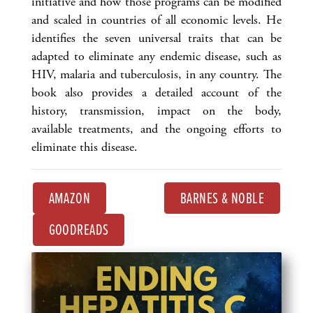
initiative and how those programs can be modified
and scaled in countries of all economic levels. He
identifies the seven universal traits that can be
adapted to eliminate any endemic disease, such as
HIV, malaria and tuberculosis, in any country. The
book also provides a detailed account of the
history, transmission, impact on the body,
available treatments, and the ongoing efforts to
eliminate this disease.
AMAZON
BARNES & NOBLE
GOODREADS