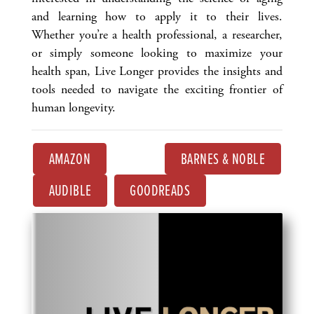
and learning how to apply it to their lives.
Whether you’re a health professional, a researcher,
or simply someone looking to maximize your
health span, Live Longer provides the insights and
tools needed to navigate the exciting frontier of
human longevity.
AMAZON
BARNES & NOBLE
AUDIBLE
GOODREADS