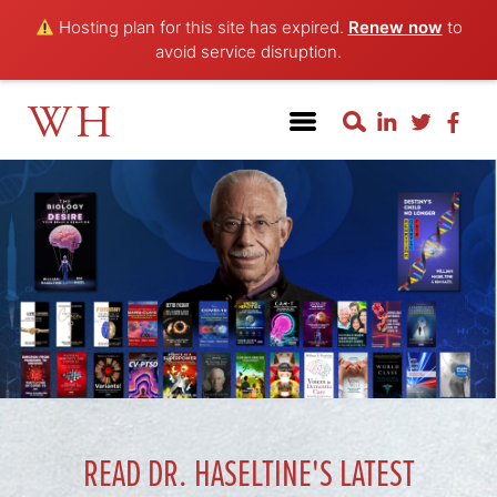
Hosting plan for this site has expired.
Renew now
to
avoid service disruption.
WH
READ DR. HASELTINE'S LATEST