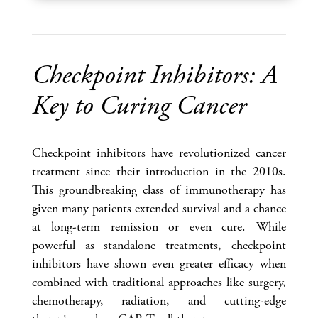
Checkpoint Inhibitors: A
Key to Curing Cancer
Checkpoint inhibitors have revolutionized cancer
treatment since their introduction in the 2010s.
This groundbreaking class of immunotherapy has
given many patients extended survival and a chance
at long-term remission or even cure. While
powerful as standalone treatments, checkpoint
inhibitors have shown even greater efficacy when
combined with traditional approaches like surgery,
chemotherapy, radiation, and cutting-edge