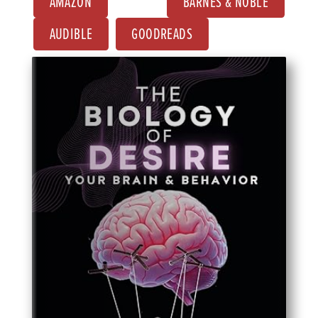
AMAZON
BARNES & NOBLE
AUDIBLE
GOODREADS