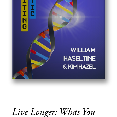
Live Longer: What You