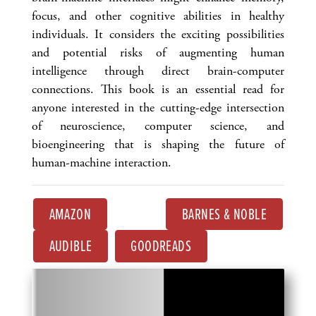
focus, and other cognitive abilities in healthy
individuals. It considers the exciting possibilities
and potential risks of augmenting human
intelligence through direct brain-computer
connections. This book is an essential read for
anyone interested in the cutting-edge intersection
of neuroscience, computer science, and
bioengineering that is shaping the future of
human-machine interaction.
AMAZON
BARNES & NOBLE
AUDIBLE
GOODREADS