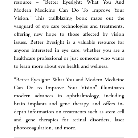
resource – “Better Eyesight: What You And
Modern Medicine Can Do To Improve Your
Vision.” This trailblazing book maps out the
vanguard of eye care technologies and treatments,
offering new hope to those affected by vision
issues. Better Eyesight is a valuable resource for
anyone interested in eye care, whether you are a
healthcare professional or just someone who wants
to learn more about eye health and wellness.
“Better Eyesight: What You and Modern Medicine
Can Do to Improve Your Vision” illuminates
modern advances in ophthalmology, including
brain implants and gene therapy, and offers in-
depth information on treatments such as stem cell
and gene therapies for retinal disorders, laser
photocoagulation, and more.