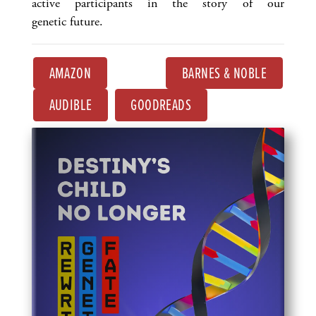
active participants in the story of our
genetic future.
AMAZON
BARNES & NOBLE
AUDIBLE
GOODREADS