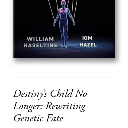
Destiny’s Child No
Longer: Rewriting
Genetic Fate