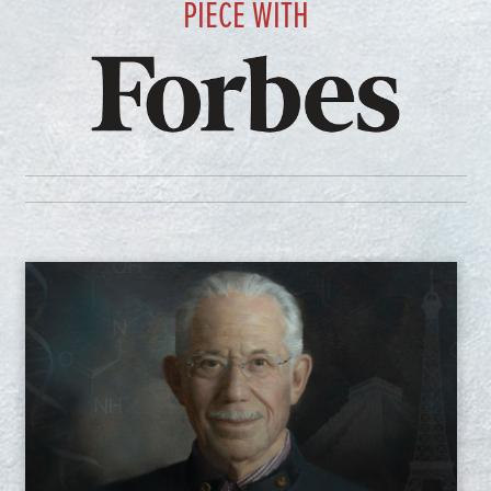
PIECE WITH