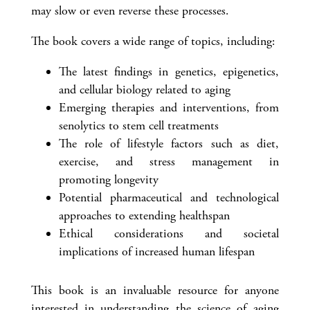
may slow or even reverse these processes.
The book covers a wide range of topics, including:
The latest findings in genetics, epigenetics,
and cellular biology related to aging
Emerging therapies and interventions, from
senolytics to stem cell treatments
The role of lifestyle factors such as diet,
exercise, and stress management in
promoting longevity
Potential pharmaceutical and technological
approaches to extending healthspan
Ethical considerations and societal
implications of increased human lifespan
This book is an invaluable resource for anyone
interested in understanding the science of aging