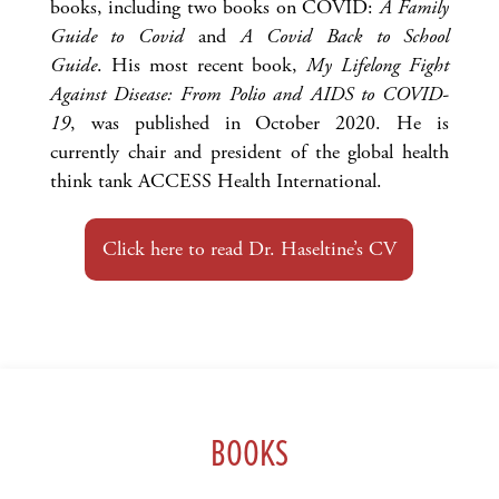
books, including two books on COVID:
A Family
Guide to Covid
and
A Covid Back to School
Guide
. His most recent book,
My Lifelong Fight
Against Disease: From Polio and AIDS to COVID-
19
, was published in October 2020. He is
currently chair and president of the global health
think tank ACCESS Health International.
Click here to read Dr. Haseltine’s CV
BOOKS