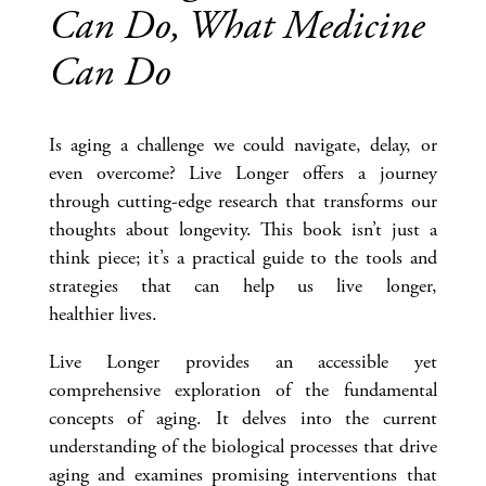
Can Do, What Medicine
Can Do
Is aging a challenge we could navigate, delay, or
even overcome? Live Longer offers a journey
through cutting-edge research that transforms our
thoughts about longevity. This book isn’t just a
think piece; it’s a practical guide to the tools and
strategies that can help us live longer,
healthier lives.
Live Longer provides an accessible yet
comprehensive exploration of the fundamental
concepts of aging. It delves into the current
understanding of the biological processes that drive
aging and examines promising interventions that