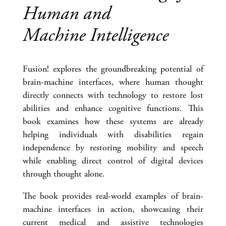
Human and
Machine Intelligence
Fusion! explores the groundbreaking potential of
brain-machine interfaces, where human thought
directly connects with technology to restore lost
abilities and enhance cognitive functions. This
book examines how these systems are already
helping individuals with disabilities regain
independence by restoring mobility and speech
while enabling direct control of digital devices
through thought alone.
The book provides real-world examples of brain-
machine interfaces in action, showcasing their
current medical and assistive technologies