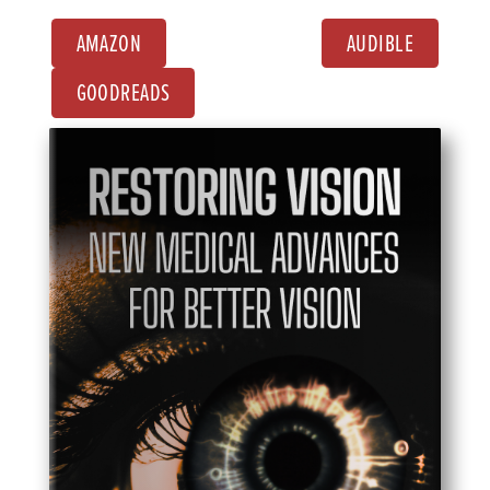
AMAZON
AUDIBLE
GOODREADS