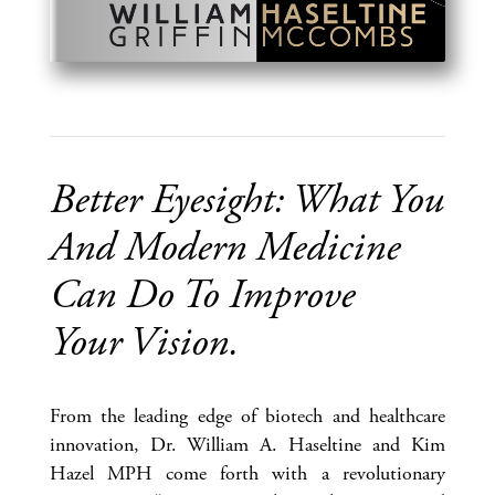
Better Eyesight: What You
And Modern Medicine
Can Do To Improve
Your Vision.
From the leading edge of biotech and healthcare
innovation, Dr. William A. Haseltine and Kim
Hazel MPH come forth with a revolutionary