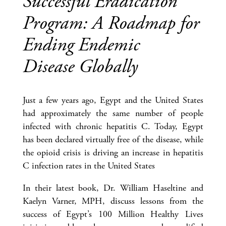
Successful Eradication
Program: A Roadmap for
Ending Endemic
Disease Globally
Just a few years ago, Egypt and the United States
had approximately the same number of people
infected with chronic hepatitis C. Today, Egypt
has been declared virtually free of the disease, while
the opioid crisis is driving an increase in hepatitis
C infection rates in the United States
In their latest book, Dr. William Haseltine and
Kaelyn Varner, MPH, discuss lessons from the
success of Egypt’s 100 Million Healthy Lives