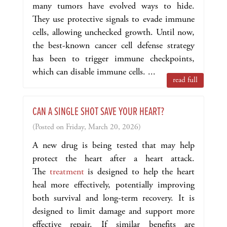
many tumors have evolved ways to hide.
They use protective signals to evade immune
cells, allowing unchecked growth. Until now,
the best-known cancer cell defense strategy
has been to trigger immune checkpoints,
which can disable immune cells. ...
read full
CAN A SINGLE SHOT SAVE YOUR HEART?
(Posted on Friday, March 20, 2026)
A new drug is being tested that may help
protect the heart after a heart attack.
The
treatment
is designed to help the heart
heal more effectively, potentially improving
both survival and long-term recovery. It is
designed to limit damage and support more
effective repair. If similar benefits are