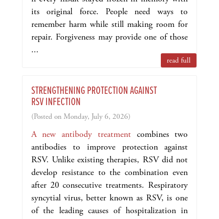
its original force. People need ways to
remember harm while still making room for
repair. Forgiveness may provide one of those
...
read full
STRENGTHENING PROTECTION AGAINST
RSV INFECTION
(Posted on Monday, July 6, 2026)
A new antibody treatment
combines two
antibodies to improve protection against
RSV. Unlike existing therapies, RSV did not
develop resistance to the combination even
after 20 consecutive treatments. Respiratory
syncytial virus, better known as RSV, is one
of the leading causes of hospitalization in