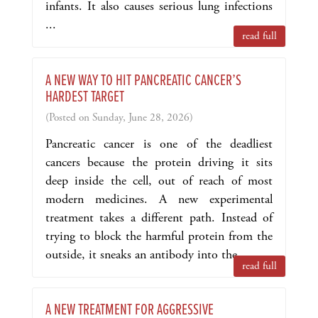
infants. It also causes serious lung infections
...
read full
A NEW WAY TO HIT PANCREATIC CANCER’S
HARDEST TARGET
(Posted on Sunday, June 28, 2026)
Pancreatic cancer is one of the deadliest
cancers because the protein driving it sits
deep inside the cell, out of reach of most
modern medicines. A new experimental
treatment takes a different path. Instead of
trying to block the harmful protein from the
outside, it sneaks an antibody into the ...
read full
A NEW TREATMENT FOR AGGRESSIVE