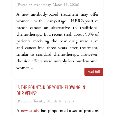
(Posted on Wednesday, March 11, 2026)
A new antibody-based treatment may offer
women with early-stage HER2-positive
breast cancer an alternative to traditional
chemotherapy. In a recent trial, about 98% of
patients receiving the new drug were alive
and cancer-free three years after treatment,
similar to standard chemotherapy. However,
the side effects were notably less burdensome:
women ...
read full
IS THE FOUNTAIN OF YOUTH FLOWING IN
OUR VEINS?
(Posted on Tuesday, March 10, 2026)
A
new study
has pinpointed a set of proteins