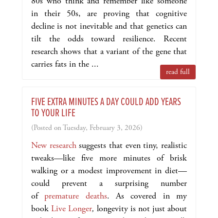
80s who think and remember like someone
in their 50s, are proving that cognitive
decline is not inevitable and that genetics can
tilt the odds toward resilience. Recent
research shows that a variant of the gene that
carries fats in the ...
read full
FIVE EXTRA MINUTES A DAY COULD ADD YEARS
TO YOUR LIFE
(Posted on Tuesday, February 3, 2026)
New research
suggests that even tiny, realistic
tweaks—like five more minutes of brisk
walking or a modest improvement in diet—
could prevent a surprising number
of
premature deaths
. As covered in my
book
Live Longer
,
longevity is not just about