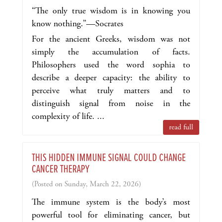
“The only true wisdom is in knowing you
know nothing.”—Socrates
For the ancient Greeks, wisdom was not
simply the accumulation of facts.
Philosophers used the word sophia to
describe a deeper capacity: the ability to
perceive what truly matters and to
distinguish signal from noise in the
complexity of life. ...
read full
THIS HIDDEN IMMUNE SIGNAL COULD CHANGE
CANCER THERAPY
(Posted on Sunday, March 22, 2026)
The immune system is the body’s most
powerful tool for eliminating cancer, but