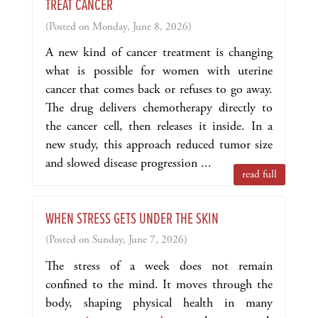
TREAT CANCER
(Posted on Monday, June 8, 2026)
A new kind of cancer treatment is changing
what is possible for women with uterine
cancer that comes back or refuses to go away.
The drug delivers chemotherapy directly to
the cancer cell, then releases it inside. In a
new study, this approach reduced tumor size
and slowed disease progression ...
read full
WHEN STRESS GETS UNDER THE SKIN
(Posted on Sunday, June 7, 2026)
The stress of a week does not remain
confined to the mind. It moves through the
body, shaping physical health in many