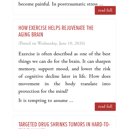
become painful. In posttraumatic stress ...
read full
HOW EXERCISE HELPS REJUVENATE THE
AGING BRAIN
(Posted on Wednesday, June 10, 2026)
Exercise is often described as one of the best
things we can do for the brain. It can sharpen
memory, support mood, and lower the risk
of cognitive decline later in life. How does
movement in the body translate into
protection for the mind?
It is tempting to assume ...
read full
TARGETED DRUG SHRINKS TUMORS IN HARD-TO-