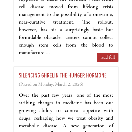
cell disease moved from lifelong crisis
management to the possibility of a one‑time,
near‑curative treatment. The rollout,
however, has hit a surprisingly basic but
formidable obstacle: centers cannot collect
enough stem cells from the blood to
manufacture ...
read full
SILENCING GHRELIN THE HUNGER HORMONE
(Posted on Monday, March 2, 2026)
Over the past few years, one of the most
striking changes in medicine has been our
growing ability to control appetite with
drugs, reshaping how we treat obesity and
metabolic disease. A new generation of