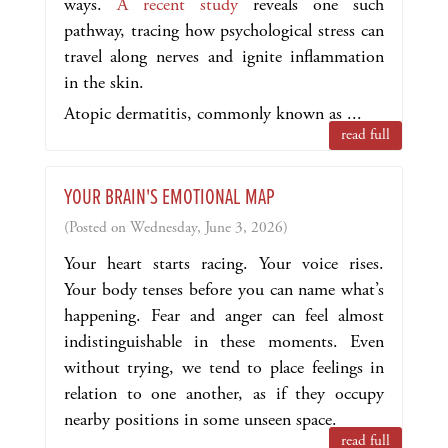
ways.
A recent study
reveals one such
pathway, tracing how psychological stress can
travel along nerves and ignite inflammation
in the skin.
Atopic dermatitis, commonly known as ...
read full
YOUR BRAIN'S EMOTIONAL MAP
(Posted on Wednesday, June 3, 2026)
Your heart starts racing. Your voice rises.
Your body tenses before you can name what’s
happening. Fear and anger can feel almost
indistinguishable in these moments. Even
without trying, we tend to place feelings in
relation to one another, as if they occupy
nearby positions in some unseen space.
read full