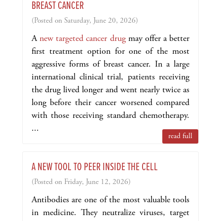
BREAST CANCER
(Posted on Saturday, June 20, 2026)
A
new targeted cancer drug
may offer a better
first treatment option for one of the most
aggressive forms of breast cancer. In a large
international clinical trial, patients receiving
the drug lived longer and went nearly twice as
long before their cancer worsened compared
with those receiving standard chemotherapy.
...
read full
A NEW TOOL TO PEER INSIDE THE CELL
(Posted on Friday, June 12, 2026)
Antibodies are one of the most valuable tools
in medicine. They neutralize viruses, target