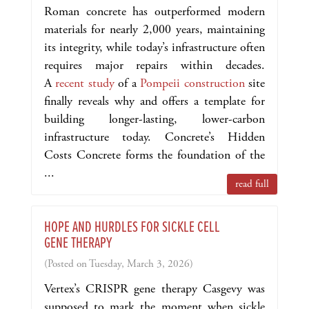
Roman concrete has outperformed modern
materials for nearly 2,000 years, maintaining
its integrity, while today’s infrastructure often
requires major repairs within decades.
A
recent study
of a
Pompeii construction
site
finally reveals why and offers a template for
building longer-lasting, lower-carbon
infrastructure today. Concrete’s Hidden
Costs Concrete forms the foundation of the
...
read full
HOPE AND HURDLES FOR SICKLE CELL
GENE THERAPY
(Posted on Tuesday, March 3, 2026)
Vertex’s CRISPR gene therapy Casgevy was
supposed to mark the moment when sickle