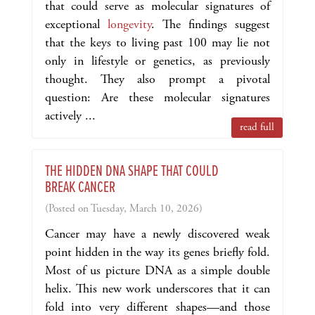
that could serve as molecular signatures of
exceptional
longevity
. The findings suggest
that the keys to living past 100 may lie not
only in lifestyle or genetics, as previously
thought. They also prompt a pivotal
question: Are these molecular signatures
actively ...
read full
THE HIDDEN DNA SHAPE THAT COULD
BREAK CANCER
(Posted on Tuesday, March 10, 2026)
Cancer may have a newly discovered weak
point hidden in the way its genes briefly fold.
Most of us picture DNA as a simple double
helix. This new work underscores that it can
fold into very different shapes—and those