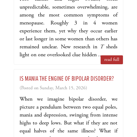
unpredictable, sometimes overwhelming, are
among the most common symptoms of
menopause. Roughly 3 in 4 women
experience them, yet why they occur earlier
or last longer in some women than others has
remained unclear. New research in
T
sheds
light on one overlooked clue hidden ...
read full
IS MANIA THE ENGINE OF BIPOLAR DISORDER?
(Posted on Sunday, March 15, 2026)
When we imagine bipolar disorder, we
picture a pendulum between two equal poles,
mania and depression, swinging from intense
highs to deep lows. But what if they are not
equal halves of the same illness? What if