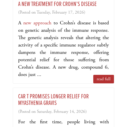
A NEW TREATMENT FOR CROHN’S DISEASE
(Posted on Tuesday, February 17, 2026)
A
new approach
to Crohn’s disease is based
on genetic analysis of the immune response.
The genetic analysis reveals that altering the
activity of a specific immune regulator subtly
dampens the immune response, offering
potential relief for those suffering from
Crohn’s disease. A new drug, compound 6,
does just ...
read full
CAR T PROMISES LONGER RELIEF FOR
MYASTHENIA GRAVIS
(Posted on Saturday, February 14, 2026)
For the first time, people living with