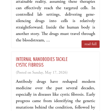
attainable reality, assuming these therapies
can effectively reach the targeted cells. In
controlled lab settings, delivering gene-
silencing drugs into cells is relatively
straightforward. Inside the human body is
another story. The drugs must travel through
the bloodstream, ...
read full
INTERNAL NANOBODIES TACKLE
CYSTIC FIBROSIS
(Posted on Sunday, May 17, 2026)
Antibody drugs have reshaped modern
medicine over the past several decades,
especially in diseases like cystic fibrosis. Early
progress came from identifying the genetic
mutations behind the condition, followed by