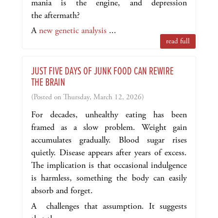
mania is the engine, and depression
the aftermath?
A
new genetic analysis
...
read full
JUST FIVE DAYS OF JUNK FOOD CAN REWIRE
THE BRAIN
(Posted on Thursday, March 12, 2026)
For decades, unhealthy eating has been
framed as a slow problem. Weight gain
accumulates gradually. Blood sugar rises
quietly. Disease appears after years of excess.
The implication is that occasional indulgence
is harmless, something the body can easily
absorb and forget.
A challenges that assumption. It suggests