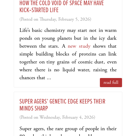
HOW THE COLD VOID OF SPACE MAY HAVE
KICK‑STARTED LIFE
(Posted on Thursday, February 5, 2026)
Life’s basic chemistry may start not in warm
ponds on young planets but in the icy dark
between the stars. A
new study
shows that
simple building blocks of proteins can link
together on tiny grains of cosmic dust, even
where there is no liquid water, raising the
chances that ...
read full
SUPER AGERS’ GENETIC EDGE KEEPS THEIR
MINDS SHARP
(Posted on Wednesday, February 4, 2026)
Super agers, the rare group of people in their