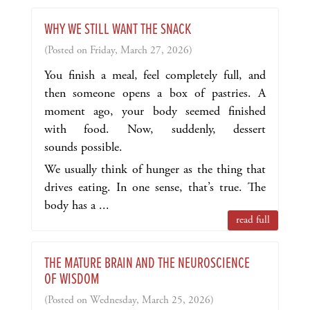
WHY WE STILL WANT THE SNACK
(Posted on Friday, March 27, 2026)
You finish a meal, feel completely full, and
then someone opens a box of pastries. A
moment ago, your body seemed finished
with food. Now, suddenly, dessert
sounds possible.
We usually think of hunger as the thing that
drives eating. In one sense, that’s true. The
body has a ...
read full
THE MATURE BRAIN AND THE NEUROSCIENCE
OF WISDOM
(Posted on Wednesday, March 25, 2026)