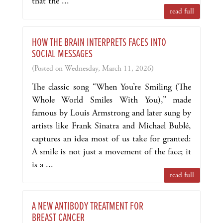
that the ...
read full
HOW THE BRAIN INTERPRETS FACES INTO
SOCIAL MESSAGES
(Posted on Wednesday, March 11, 2026)
The classic song “When You’re Smiling (The
Whole World Smiles With You),” made
famous by Louis Armstrong and later sung by
artists like Frank Sinatra and Michael Bublé,
captures an idea most of us take for granted:
A smile is not just a movement of the face; it
is a ...
read full
A NEW ANTIBODY TREATMENT FOR
BREAST CANCER