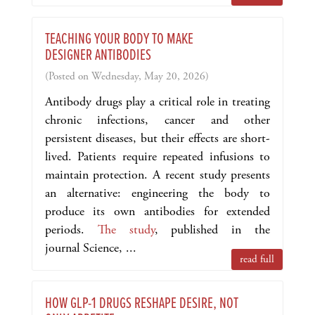
TEACHING YOUR BODY TO MAKE
DESIGNER ANTIBODIES
(Posted on Wednesday, May 20, 2026)
Antibody drugs play a critical role in treating
chronic infections, cancer and other
persistent diseases, but their effects are short-
lived. Patients require repeated infusions to
maintain protection. A recent study presents
an alternative: engineering the body to
produce its own antibodies for extended
periods.
The study
, published in the
journal Science, ...
read full
HOW GLP-1 DRUGS RESHAPE DESIRE, NOT