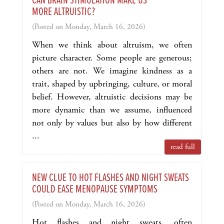
CAN BRAIN STIMULATION MAKE US
MORE ALTRUISTIC?
(Posted on Monday, March 16, 2026)
When we think about altruism, we often
picture character. Some people are generous;
others are not. We imagine kindness as a
trait, shaped by upbringing, culture, or moral
belief. However, altruistic decisions may be
more dynamic than we assume, influenced
not only by values but also by how different
...
read full
NEW CLUE TO HOT FLASHES AND NIGHT SWEATS
COULD EASE MENOPAUSE SYMPTOMS
(Posted on Monday, March 16, 2026)
Hot flashes and night sweats, often