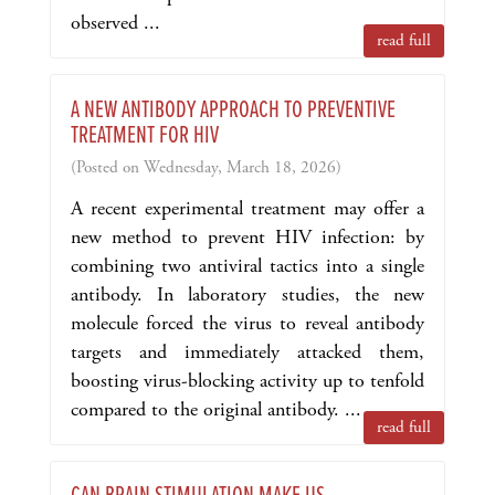
observed ...
read full
A NEW ANTIBODY APPROACH TO PREVENTIVE
TREATMENT FOR HIV
(Posted on Wednesday, March 18, 2026)
A recent experimental treatment may offer a
new method to prevent HIV infection: by
combining two antiviral tactics into a single
antibody. In laboratory studies, the new
molecule forced the virus to reveal antibody
targets and immediately attacked them,
boosting virus-blocking activity up to tenfold
compared to the original antibody. ...
read full