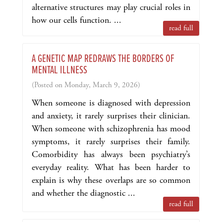
alternative structures may play crucial roles in
how our cells function. ...
read full
A GENETIC MAP REDRAWS THE BORDERS OF
MENTAL ILLNESS
(Posted on Monday, March 9, 2026)
When someone is diagnosed with depression
and anxiety, it rarely surprises their clinician.
When someone with schizophrenia has mood
symptoms, it rarely surprises their family.
Comorbidity has always been psychiatry’s
everyday reality. What has been harder to
explain is why these overlaps are so common
and whether the diagnostic ...
read full