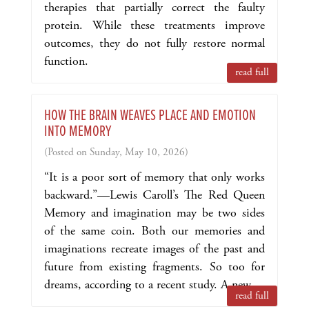
therapies that partially correct the faulty
protein. While these treatments improve
outcomes, they do not fully restore normal
function.
read full
HOW THE BRAIN WEAVES PLACE AND EMOTION
INTO MEMORY
(Posted on Sunday, May 10, 2026)
“It is a poor sort of memory that only works
backward.”—Lewis Caroll’s The Red Queen
Memory and imagination may be two sides
of the same coin. Both our memories and
imaginations recreate images of the past and
future from existing fragments. So too for
dreams, according to a recent study. A new ...
read full