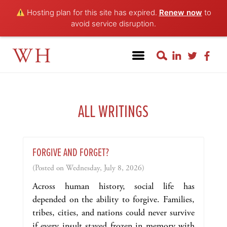
Hosting plan for this site has expired.
Renew now
to
avoid service disruption.
WH
ALL WRITINGS
FORGIVE AND FORGET?
(Posted on Wednesday, July 8, 2026)
Across human history, social life has
depended on the ability to forgive. Families,
tribes, cities, and nations could never survive
if every insult stayed frozen in memory with