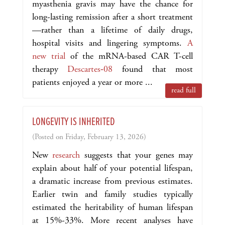
myasthenia gravis may have the chance for
long-lasting remission after a short treatment
—rather than a lifetime of daily drugs,
hospital visits and lingering symptoms.
A
new trial
of the mRNA-based CAR T-cell
therapy
Descartes‑08
found that most
patients enjoyed a year or more ...
read full
LONGEVITY IS INHERITED
(Posted on Friday, February 13, 2026)
New
research
suggests that your genes may
explain about half of your potential lifespan,
a dramatic increase from previous estimates.
Earlier twin and family studies typically
estimated the heritability of human lifespan
at 15%-33%. More recent analyses have