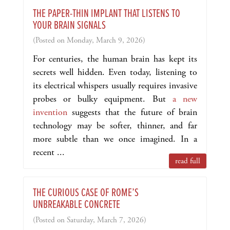
THE PAPER-THIN IMPLANT THAT LISTENS TO
YOUR BRAIN SIGNALS
(Posted on Monday, March 9, 2026)
For centuries, the human brain has kept its
secrets well hidden. Even today, listening to
its electrical whispers usually requires invasive
probes or bulky equipment. But
a new
invention
suggests that the future of brain
technology may be softer, thinner, and far
more subtle than we once imagined. In a
recent ...
read full
THE CURIOUS CASE OF ROME’S
UNBREAKABLE CONCRETE
(Posted on Saturday, March 7, 2026)