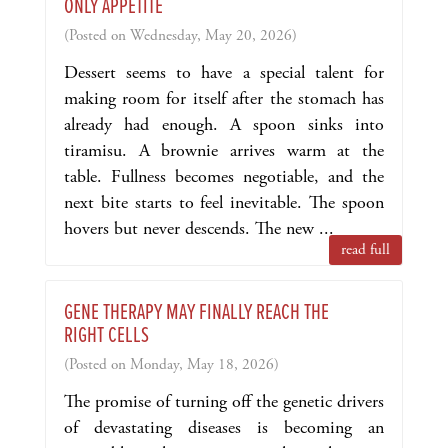
ONLY APPETITE
(Posted on Wednesday, May 20, 2026)
Dessert seems to have a special talent for
making room for itself after the stomach has
already had enough. A spoon sinks into
tiramisu. A brownie arrives warm at the
table. Fullness becomes negotiable, and the
next bite starts to feel inevitable. The spoon
hovers but never descends. The new ...
read full
GENE THERAPY MAY FINALLY REACH THE
RIGHT CELLS
(Posted on Monday, May 18, 2026)
The promise of turning off the genetic drivers
of devastating diseases is becoming an