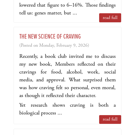
lowered that figure to 6–16%. Those findings
tell us: genes matter, but ...
read full
THE NEW SCIENCE OF CRAVING
(Posted on Monday, February 9, 2026)
Recently, a book club invited me to discuss
my new book,
Members reflected on their
cravings for food, alcohol, work, social
media, and approval. What surprised them
was how craving felt so personal, even moral,
as though it reflected their character.
Yet research shows craving is both a
biological process ...
read full