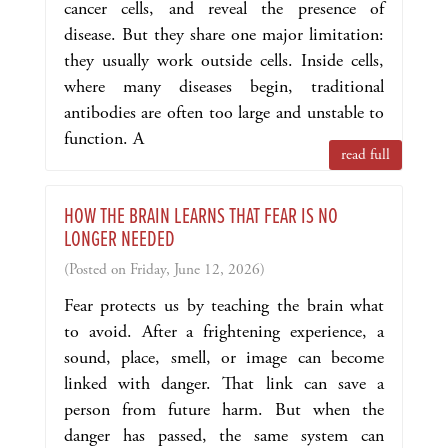
cancer cells, and reveal the presence of
disease. But they share one major limitation:
they usually work outside cells. Inside cells,
where many diseases begin, traditional
antibodies are often too large and unstable to
function. A
read full
HOW THE BRAIN LEARNS THAT FEAR IS NO
LONGER NEEDED
(Posted on Friday, June 12, 2026)
Fear protects us by teaching the brain what
to avoid. After a frightening experience, a
sound, place, smell, or image can become
linked with danger. That link can save a
person from future harm. But when the
danger has passed, the same system can