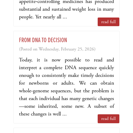
appetite‑controlling medicines has produced
substantial and sustained weight loss in many
people. Yet nearly all ...
read full
FROM DNA TO DECISION
(Posted on Wednesday, February 25, 2026)
Today, it is now possible to read and
interpret a complete DNA sequence quickly
enough to consistently make timely decisions
for newborns or adults. We can obtain
whole-genome sequences, but the problem is
that each individual has many genetic changes
—some inherited, some new. A subset of
these changes is well ...
read full